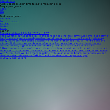
Mikael’s blog
A developers seventh time trying to maintain a blog
Blog
expand_more
Code
Life
Fun
Find
expand_more
Tag cloud
Free-text search
Archive
Source
About
Tag #git
The seventh blog | July 20, 2023 at 12:07
The seventh blog has gone live! I didn't dare to hope that this day would come, but a stint of
bad (or not as great as usual) weather has left me with a lot of time for coding while my
family wears out their phone batteries to the best of their abilities. ## The fixed and the
missing While there was quite a lot of missing features a few days ago, there is now a
working archive, tag cloud and even search(!). The latter was solved with [Orama]
(https://oramasearch.com/), formerly known as `Lyra`, and it does all the full-text searching
client-side. It's all hooked up with a custom WebComponent and some clever index building
with Astro. There will be a more complete writeup on it in the future, but for now you can
check out the code over on GitHub. The link for that is at the [source page]
© 2022 Mikael Lofjärd