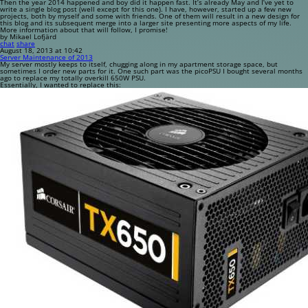
Then the year 2014 happened and boy did it happen fast. It’s already May and I’ve yet to
write a single blog post (well except for this one). I have, however, started up a few new
projects, both by myself and some with friends. One of them will result in a new design for
this blog and its subsequent merge into a larger site presenting more aspects of my life.
More information about that will follow, I promise!
by Mikael Lofjärd
chat
share
August 18, 2013 at 10:42
Server Maintenance of 2013
My server mostly keeps to itself, chugging along in my apartment storage space, but
sometimes I order new parts for it. One such part was the picoPSU I bought several months
ago to replace my totally overkill 650W PSU.
Essentially, I wanted to replace this: