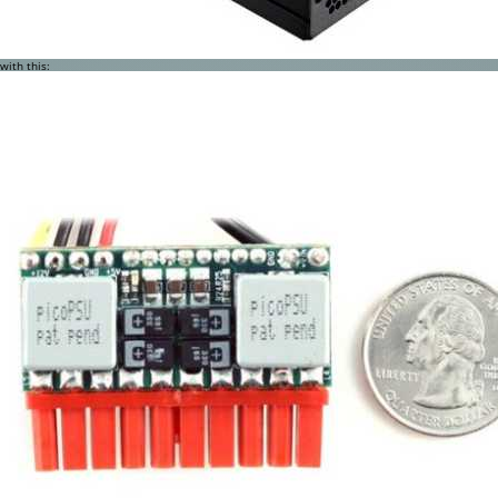
with this: