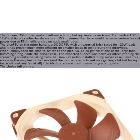
The Corsair TX-650 has worked without a hitch, but my server is an Atom D525 with a TDP of
12W and its only other hardware is an SSD. It seems like there would be some serious loss of
power due to PSU inefficiencies on such small loads.
The picoPSU on the other hand is a DC-DC PSU with an external brick rated for 120W loads,
and it has proven much more efficient on smaller loads in test around the interwebs.
When I finally took the time to switch to the picoPSU, I also got rid of one of the large fans
humming along inside the server case. The expected silence was however interrupted by the
screeching sound emanating from the Lian-Li case fan installed in my server case. Since this
was now the only fan in the case (and the motherboard chipset was getting a bit hot for my
taste without any fan at all) I decided to replace it with something a bit quieter.
The choice fell on this: