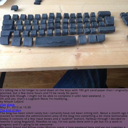
It’s taking me a lot longer to sand down all the keys with 180 grit sand paper than I originally
planned, but a few more hours and I’ll be ready for paint.
Having kids though, I might not be able to complete it until next weekend. :)
Oh and yes; that’s a Logitech Wave I’m modifying…
by Mikael Lofjärd
chat
share
May 31, 2013 at 15:30
The End of May
The blog has been silent lately but i certainly have not been sitting still. About a month ago I
started to remake the administration area of the blog into something a bit more fashionable
(today it consists of a few input boxes and a “publish” button). Halfway through I decided to
rewrite it using AngularJS. Needles to say, I’m not quite done with it yet but it’s a work in
progress and it’s going to be awesome.
My great friend and fellow coder Mattias spent a long weekend here and we put together a