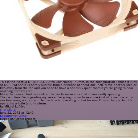
This is the Noctua NF-A14 ULN (Ultra Low Noise) 140mm. In the configuration I chose it runs
at 650 RPM and it is barely audible from a distance of about one inch. Move another inch or
two away from the fan and you need to have a seriously quiet room if you’re going to hear
anything from this fan.
More than once I had too look at the fan to make sure that it was really spinning.
The next time I’m upgrading my server I’m going to purchase some kind of power meter to
see how many watts my little machine is operating on but for now I’m just happy that it’s
operating a little (a lot) quieter.
by Mikael Lofjärd
chat
share
June 22, 2013 at 12:40
Midsummer Grind
Here’s my latest project: