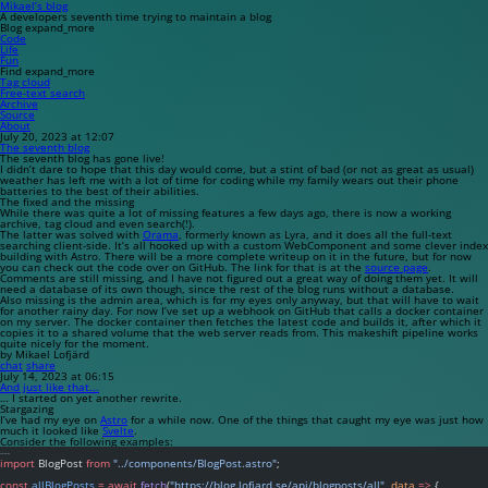
Mikael’s blog
A developers seventh time trying to maintain a blog
Blog
expand_more
Code
Life
Fun
Find
expand_more
Tag cloud
Free-text search
Archive
Source
About
July 20, 2023 at 12:07
The seventh blog
The seventh blog has gone live!
I didn’t dare to hope that this day would come, but a stint of bad (or not as great as usual)
weather has left me with a lot of time for coding while my family wears out their phone
batteries to the best of their abilities.
The fixed and the missing
While there was quite a lot of missing features a few days ago, there is now a working
archive, tag cloud and even search(!).
The latter was solved with
Orama
, formerly known as
Lyra
, and it does all the full-text
searching client-side. It’s all hooked up with a custom WebComponent and some clever index
building with Astro. There will be a more complete writeup on it in the future, but for now
you can check out the code over on GitHub. The link for that is at the
source page
.
Comments are still missing, and I have not figured out a great way of doing them yet. It will
need a database of its own though, since the rest of the blog runs without a database.
Also missing is the admin area, which is for my eyes only anyway, but that will have to wait
for another rainy day. For now I’ve set up a webhook on GitHub that calls a docker container
on my server. The docker container then fetches the latest code and builds it, after which it
copies it to a shared volume that the web server reads from. This makeshift pipeline works
quite nicely for the moment.
by Mikael Lofjärd
chat
share
July 14, 2023 at 06:15
And just like that...
… I started on yet another rewrite.
Stargazing
I’ve had my eye on
Astro
for a while now. One of the things that caught my eye was just how
much it looked like
Svelte
.
Consider the following examples:
---
import
 BlogPost 
from
"../components/BlogPost.astro"
;
const
allBlogPosts
=
await
fetch
(
"https://blog.lofjard.se/api/blogposts/all"
, 
data
=>
 {