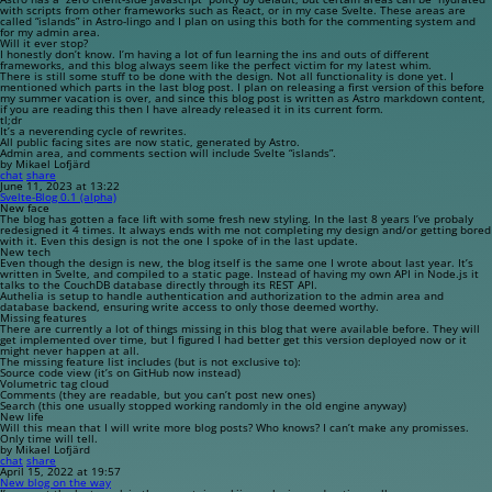
with scripts from other frameworks such as React, or in my case Svelte. These areas are
called “islands” in Astro-lingo and I plan on using this both for the commenting system and
for my admin area.
Will it ever stop?
I honestly don’t know. I’m having a lot of fun learning the ins and outs of different
frameworks, and this blog always seem like the perfect victim for my latest whim.
There is still some stuff to be done with the design. Not all functionality is done yet. I
mentioned which parts in the last blog post. I plan on releasing a first version of this before
my summer vacation is over, and since this blog post is written as Astro markdown content,
if you are reading this then I have already released it in its current form.
tl;dr
It’s a neverending cycle of rewrites.
All public facing sites are now static, generated by Astro.
Admin area, and comments section will include Svelte “islands”.
by Mikael Lofjärd
chat
share
June 11, 2023 at 13:22
Svelte-Blog 0.1 (alpha)
New face
The blog has gotten a face lift with some fresh new styling. In the last 8 years I’ve probaly
redesigned it 4 times. It always ends with me not completing my design and/or getting bored
with it. Even this design is not the one I spoke of in the last update.
New tech
Even though the design is new, the blog itself is the same one I wrote about last year. It’s
written in Svelte, and compiled to a static page. Instead of having my own API in Node.js it
talks to the CouchDB database directly through its REST API.
Authelia is setup to handle authentication and authorization to the admin area and
database backend, ensuring write access to only those deemed worthy.
Missing features
There are currently a lot of things missing in this blog that were available before. They will
get implemented over time, but I figured I had better get this version deployed now or it
might never happen at all.
The missing feature list includes (but is not exclusive to):
Source code view (it’s on GitHub now instead)
Volumetric tag cloud
Comments (they are readable, but you can’t post new ones)
Search (this one usually stopped working randomly in the old engine anyway)
New life
Will this mean that I will write more blog posts? Who knows? I can’t make any promisses.
Only time will tell.
by Mikael Lofjärd
chat
share
April 15, 2022 at 19:57
New blog on the way