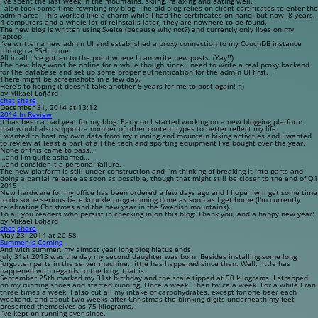
I’ve spent the last week in the mountains, skiing, relaxing and eating well.
I also took some time rewriting my blog. The old blog relies on client certificates to enter the
admin area. This worked like a charm while I had the certificates on hand, but now, 8 years,
4 computers and a whole lot of reinstalls later, they are nowhere to be found.
The new blog is written using Svelte (because why not?) and currently only lives on my
laptop.
I’ve written a new admin UI and established a proxy connection to my CouchDB instance
through a SSH tunnel.
All in all, I’ve gotten to the point where I can write new posts. (Yay!!)
The new blog won’t be online for a while though since I need to write a real proxy backend
for the database and set up some proper authentication for the admin UI first.
There might be screenshots in a few day.
Here’s to hoping it doesn’t take another 8 years for me to post again! =)
by Mikael Lofjärd
chat
share
December 31, 2014 at 13:12
2014 In Review
It has been a bad year for my blog. Early on I started working on a new blogging platform
that would also support a number of other content types to better reflect my life.
I wanted to host my own data from my running and mountain biking activities and I wanted
to review at least a part of all the tech and sporting equipment I’ve bought over the year.
None of this came to pass…
…and I’m quite ashamed…
…and consider it a personal failure.
The new platform is still under construction and I’m thinking of breaking it into parts and
doing a partial release as soon as possible, though that might still be closer to the end of Q1
2015.
New hardware for my office has been ordered a few days ago and I hope I will get some time
to do some serious bare knuckle programming done as soon as I get home (I’m currently
celebrating Christmas and the new year in the Swedish mountains).
To all you readers who persist in checking in on this blog: Thank you, and a happy new year!
by Mikael Lofjärd
chat
share
May 23, 2014 at 20:58
Summer is Coming
And with summer, my almost year long blog hiatus ends.
July 31st 2013 was the day my second daughter was born. Besides installing some long
forgotten parts in the server machine, little has happened since then. Well, little has
happened with regards to the blog, that is.
September 25th marked my 31st birthday and the scale tipped at 90 kilograms. I strapped
on my running shoes and started running. Once a week. Then twice a week. For a while I ran
three times a week. I also cut all my intake of carbohydrates, except for one beer each
weekend, and about two weeks after Christmas the blinking digits underneath my feet
presented themselves as 75 kilograms.
I’ve kept on running ever since.