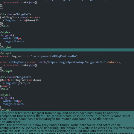
return
await
 data.
json
();
});
---
<
div
class
=
"blog-list"
>
{ allBlogPosts.
map
(
item
=>
 (
   <
BlogPost
item
=
{item} />
))}
</
div
>
<
style
>
.blog-list
 {
width
: 
600
px
;
margin
: 
0
auto
;
}
</
style
>
vs
<
script
>
import
 BlogPost 
from
"../components/BlogPost.svelte"
;
const
allBlogPosts
=
await
fetch
(
"https://blog.lofjard.se/api/blogposts/all"
, 
data
=>
 {
return
await
 data.
json
();
});
</
script
>
<
div
class
=
"blog-list"
>
{#
each
 allBlogPosts 
as
 item}
   <
BlogPost
{
item
}
 />
{/
each
}
</
div
>
<
style
>
.blog-list
 {
width
: 
600
px
;
margin
: 
0
auto
;
}
</
style
>
They both fetch some blogpost from an api and passes each post along to another
component that renders them. The general structure is the same, e.g. there is some script
code up top, some basic templating in the middle and some CSS at the bottom.
The difference
Well the difference is in how they handle things. While both Svelte and Astro can be
configured for SSR (Server Side Rendering), the default in Svelte is to work as a SPA framework
while the default in Astro is to render everything at build time into static files.
Astro has a “zero client-side javascript” policy by default, but certain areas can be “hydrated”