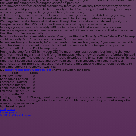
the want the changes to propagate as fast as possible.
I am however not that concerned about my fonts as I’ve already tested that they do what I
want, so I would prefer them to be infinitely cached. So I thought about hosting them myself,
as I already was doing with my symbol font (Elusive Icons).
At first I thought, well that will put more strain on my server, and it definitely goes against
CDN best practices. But then I went ahead and checked my timeline readings at
WebPageTest, and it turns out that even though the font data is transferred quickly from
Googles servers, the DNS lookup for those where taking quite some time.
fonts.googleapis.com
took roughly 300 ms to lookup, but that wasn’t the worst one.
themes.googleusercontent.com
took more than a 1000 ms to resolve and that is the server
that the font files are actually on.
Now this has to be taken with a grain of salt, just like the “First Byte Time” since DNS lookup
could be really fast if the test was retaken. But it got me thinking.
No matter how you look at it,
lofjard.se
needs to be resolved, once, if you want to load this
site. But then the resolved address is cached and every other subsequent request to
lofjard.se
will skip the DNS lookup step.
Hosting the web font CSS in my own CSS-file meant one less request, but hosting the web
font files myself meant that the 6 font file requests where now directed at
lofjard.se
instead
of another server. The question was if I could download the fonts from my own server in less
time than I could DNS loopkup and download them from Google, even when taking a
parallelization hit from the fact that most browsers only allow 4 simultaneous requests to
the same server? The answer was YES.
My
latest result from WebPageTest
shows a much nicer score:
Test
Score
First Byte Time
A
Keep-alive Enabled
A
Compress Transfer
A
Compress Images
A
Cache static content
A
Effective use of CDN
X
That dreadful “X”
I still get an “X” at CDN usage, and I’ve actually gotten worse at it since I now use two less
CDNs than before. But it goes to show that while CDNs are great, they are not always the
answer to performance.
by Mikael Lofjärd
chat
share
Older posts
© 2022 Mikael Lofjärd