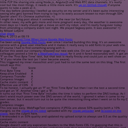
little P2P file sharing site using Node.js, AngularJS and Web RTC data channels. It’s really
cool but like most things, it needs a little more work. It’s
up on GitHub though
if anyone
wants to take a peek at it.
The day before yesterday I beefed up security on my server and it’s been quite interesting
seeing who gets banned from trying to log in to every account known to man through SSH.
Spoiler alert!
It’s Chinese authorities. =)
I might do a blog post about it someday in the near (or far) future.
In other news; my wife gets more and more pregnant every day, the weather is awesome
most days so I really should get a move on with my robot, and I’m really hung-over today
from attending a company event last night. We played Segway-polo. It was awesome! =)
by Mikael Lofjärd
chat
share
May 4, 2013 at 08:19
Decreasing Load Time When Using Google Web Fonts
I’ve been using
Google Web Fonts
ever since I started building this blog. It’s an awesome
service with a great user interface and it makes it really easy to add fonts to your web site.
Of course I had to find something wrong with it.
Earlier this week our company released our new web site. On our Yammer page, one of my
colleagues posted a link to
a WebPageTest result
for it and it fared reasonably well. It got an
“F” on the “First Byte Time” test, but that test is really finicky and could just as well show an
“A” if you retake the test (as I later became aware).
This triggered my inner masochist and I just had to run the same test on this blog. The first
result was this:
Test
Score
First Byte Time
A
Keep-alive Enabled
A
Compress Transfer
A
Compress Images
C
Cache static content
C
Effective use of CDN
X
To be honest, I actually got an “F” on “First Time Byte” but then I ran the test a second time
and got an “A”. Another time I got a “B”.
It turns out that “First Time Byte” includes the time it takes to perform the DNS lookup. As I
don’t wield much power over the DNS servers of the world, I ignored it when it came to my
own server, but it would turn out to be quite the interesting thing when I went on to fix my C
grades.
Compress images
This one was easy. WebPageTest complains if JPEGs are above 50% quality (with a 10%
margin), so the
image of my robot
uploaded with my
image uploader
and
re-sized on the
client
, was the culprit here.
I re-encoded it at 50% quality and updated my upload script to always use 0.5 as the quality
constant.
Cache static content
Google doesn’t add any expiration headers to the Web Fonts CSS. I’m guessing that this is
because they make changes to the underlying code that generates this CSS sometimes, and