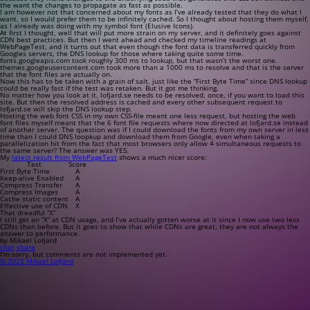
the want the changes to propagate as fast as possible.
I am however not that concerned about my fonts as I’ve already tested that they do what I
want, so I would prefer them to be infinitely cached. So I thought about hosting them myself,
as I already was doing with my symbol font (Elusive Icons).
At first I thought, well that will put more strain on my server, and it definitely goes against
CDN best practices. But then I went ahead and checked my timeline readings at
WebPageTest, and it turns out that even though the font data is transferred quickly from
Googles servers, the DNS lookup for those where taking quite some time.
fonts.googleapis.com
took roughly 300 ms to lookup, but that wasn’t the worst one.
themes.googleusercontent.com
took more than a 1000 ms to resolve and that is the server
that the font files are actually on.
Now this has to be taken with a grain of salt, just like the “First Byte Time” since DNS lookup
could be really fast if the test was retaken. But it got me thinking.
No matter how you look at it,
lofjard.se
needs to be resolved, once, if you want to load this
site. But then the resolved address is cached and every other subsequent request to
lofjard.se
will skip the DNS lookup step.
Hosting the web font CSS in my own CSS-file meant one less request, but hosting the web
font files myself meant that the 6 font file requests where now directed at
lofjard.se
instead
of another server. The question was if I could download the fonts from my own server in less
time than I could DNS loopkup and download them from Google, even when taking a
parallelization hit from the fact that most browsers only allow 4 simultaneous requests to
the same server? The answer was YES.
My
latest result from WebPageTest
shows a much nicer score:
Test
Score
First Byte Time
A
Keep-alive Enabled
A
Compress Transfer
A
Compress Images
A
Cache static content
A
Effective use of CDN
X
That dreadful “X”
I still get an “X” at CDN usage, and I’ve actually gotten worse at it since I now use two less
CDNs than before. But it goes to show that while CDNs are great, they are not always the
answer to performance.
by Mikael Lofjärd
chat
share
I'm sorry, but comments are not implemented yet.
© 2022 Mikael Lofjärd