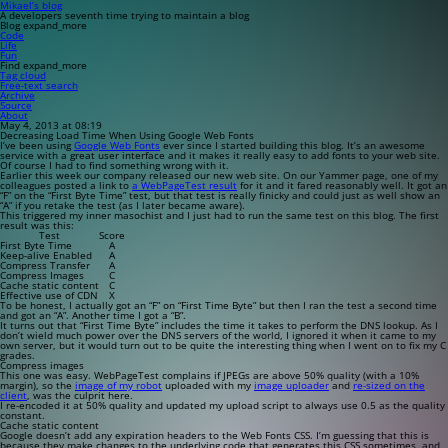
Mikael’s blog
A developers seventh time trying to maintain a blog
Blog
expand_more
Code
Life
Fun
Find
expand_more
Tag cloud
Free-text search
Archive
Source
About
May 4, 2013 at 08:19
Decreasing Load Time When Using Google Web Fonts
I’ve been using
Google Web Fonts
ever since I started building this blog. It’s an awesome
service with a great user interface and it makes it really easy to add fonts to your web site.
Of course I had to find something wrong with it.
Earlier this week our company released our new web site. On our Yammer page, one of my
colleagues posted a link to
a WebPageTest result
for it and it fared reasonably well. It got an
“F” on the “First Byte Time” test, but that test is really finicky and could just as well show an
“A” if you retake the test (as I later became aware).
This triggered my inner masochist and I just had to run the same test on this blog. The first
result was this:
Test
Score
First Byte Time
A
Keep-alive Enabled
A
Compress Transfer
A
Compress Images
C
Cache static content
C
Effective use of CDN
X
To be honest, I actually got an “F” on “First Time Byte” but then I ran the test a second time
and got an “A”. Another time I got a “B”.
It turns out that “First Time Byte” includes the time it takes to perform the DNS lookup. As I
don’t wield much power over the DNS servers of the world, I ignored it when it came to my
own server, but it would turn out to be quite the interesting thing when I went on to fix my C
grades.
Compress images
This one was easy. WebPageTest complains if JPEGs are above 50% quality (with a 10%
margin), so the
image of my robot
uploaded with my
image uploader
and
re-sized on the
client
, was the culprit here.
I re-encoded it at 50% quality and updated my upload script to always use 0.5 as the quality
constant.
Cache static content
Google doesn’t add any expiration headers to the Web Fonts CSS. I’m guessing that this is
because they make changes to the underlying code that generates this CSS sometimes, and