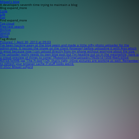
Mikael’s blog
A developers seventh time trying to maintain a blog
Blog
expand_more
Code
Life
Fun
Find
expand_more
Tag cloud
Free-text search
Archive
Source
About
Tag #robot
Pictures! | April 30, 2013 at 09:03
I've been hacking away at the blog again and made a little nifty photo uploader for the
admin area. It resizes the image on the client (browser) before uploading it with Ajax which
is great because now I can upload directly from my phone without worrying about file size.
The uploader really needs its own blog post but I'm heading out so in the meanwhile, here is
a sneak preview of things to come! ![Robotics](/img/upload/c79b3b1d-1008-4be5-b56d-
f6f7587e99f8.jpg "The Pi-bot") Oh, that's right; inline pictures are working as well. Remember
to refresh your browser cache if stuff looks weird.
© 2022 Mikael Lofjärd