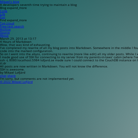
Mikael’s blog
A developers seventh time trying to maintain a blog
Blog
expand_more
Code
Life
Fun
Find
expand_more
Tag cloud
Free-text search
Archive
Source
About
March 29, 2013 at 13:17
4 Hours of Markdown
Wow, that was kind of exhausting.
I’ve completed my rewrite of all my blog posts into Markdown. Somewhere in the middle I fo
code into the
marked
configuration.
So on I went into the abyss, continuing to rewrite (more like edit) all my older posts. While 
I made good use of SSH for connecting to my server from my parents-in-laws’ cabin (where I’v
ssh -L 8080:localhost:5984 lofjard.se
made sure I could connect to the CouchDB instance on l
tl;dr
All posts are now written in Markdown. You will not know the difference.
SSH is awesome.
by Mikael Lofjärd
chat
share
I'm sorry, but comments are not implemented yet.
© 2022 Mikael Lofjärd