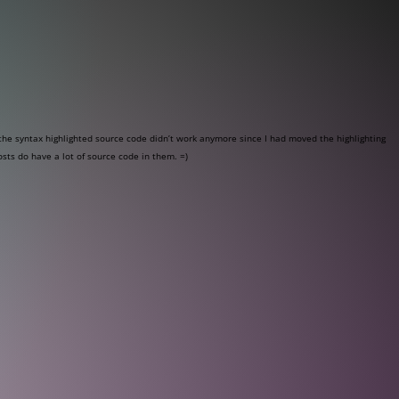
he syntax highlighted source code didn’t work anymore since I had moved the highlighting
osts do have a lot of source code in them. =)