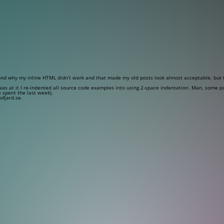
und why my inline HTML didn’t work and that made my old posts look almost acceptable, but t
I was at it I re-indented all source code examples into using 2-space indentation. Man, some p
e spent the last week).
ofjard.se.