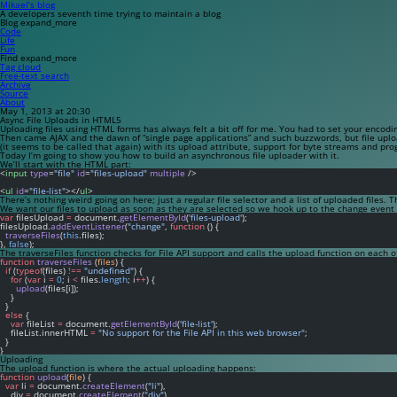
Mikael’s blog
A developers seventh time trying to maintain a blog
Blog
expand_more
Code
Life
Fun
Find
expand_more
Tag cloud
Free-text search
Archive
Source
About
May 1, 2013 at 20:30
Async File Uploads in HTML5
Uploading files using HTML forms has always felt a bit off for me. You had to set your encodi
Then came AJAX and the dawn of “single page applications” and such buzzwords, but file uplo
(it seems to be called that again) with its
upload
attribute, support for byte streams and pro
Today I’m going to show you how to build an asynchronous file uploader with it.
We’ll start with the HTML part:
<
input
type
=
"file"
id
=
"files-upload"
multiple
 />
<
ul
id
=
"file-list"
></
ul
>
There’s nothing weird going on here; just a regular file selector and a list of uploaded files. 
We want our files to upload as soon as they are selected so we hook up to the
change
event o
var
 filesUpload 
=
 document.
getElementById
(
'files-upload'
);
filesUpload.
addEventListener
(
"change"
, 
function
 () {
traverseFiles
(
this
.files);
}, 
false
);
The
traverseFiles
function checks for File API support and calls the
upload
function on each of
function
traverseFiles
 (
files
) {
if
 (
typeof
(files) 
!==
"undefined"
) {
for
 (
var
 i 
=
0
; i 
<
 files.
length
; i
++
) {
upload
(files[i]);
    }
  }
else
 {
var
 fileList 
=
 document.
getElementById
(
'file-list'
);
    fileList.innerHTML 
=
"No support for the File API in this web browser"
;
  } 
}
Uploading
The
upload
function is where the actual uploading happens:
function
upload
(
file
) {
var
 li 
=
 document.
createElement
(
"li"
),
    div 
=
 document.
createElement
(
"div"
),