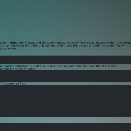
ng to
multipart/form-data
and the synchronous nature of form posts always made it a waiting 
ads somehow got left behind. Javascript didn’t have the access it needed to send files with 
gress events.
The
multiple
attribute is added so that we can upload more than one file at the time.
n our file selector input.
 the selected files: