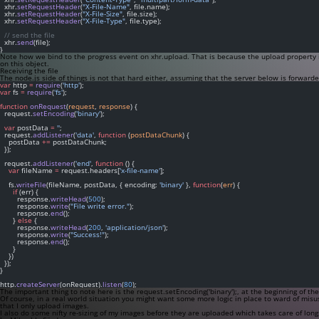
  xhr.
setRequestHeader
(
"X-File-Name"
, file.name);
  xhr.
setRequestHeader
(
"X-File-Size"
, file.size);
  xhr.
setRequestHeader
(
"X-File-Type"
, file.type);
// send the file
  xhr.
send
(file);
}
Note how we bind to the
progress
event on
xhr.upload
. That is because the
upload
property i
on this object.
Receiving the file
The node.js side of things is not that hard either, assuming that the server below is forward
var
 http 
=
require
(
'http'
);
var
 fs 
=
require
(
'fs'
);
function
onRequest
(
request
, 
response
) {
  request.
setEncoding
(
'binary'
);
var
 postData 
=
''
;
  request.
addListener
(
'data'
, 
function
 (
postDataChunk
) {
    postData 
+=
 postDataChunk;
  });
  request.
addListener
(
'end'
, 
function
 () {
var
 fileName 
=
 request.headers[
'x-file-name'
];
    fs.
writeFile
(fileName, postData, { encoding: 
'binary'
 }, 
function
(
err
) {
if
 (err) {
        response.
writeHead
(
500
);
        response.
write
(
"File write error."
);
        response.
end
();
      } 
else
 {
        response.
writeHead
(
200
, 
'application/json'
);
        response.
write
(
"Success!"
);
        response.
end
();
      }
    })
  });
}
http.
createServer
(onRequest).
listen
(
80
);
The important thing to note here is the
request.setEncoding('binary');
, at the beginning of th
Of course, in a real world situation you might want some more logic in place to ward of misus
that I only upload images.
I also do some nifty re-sizing of my images before they are uploaded which takes care of long