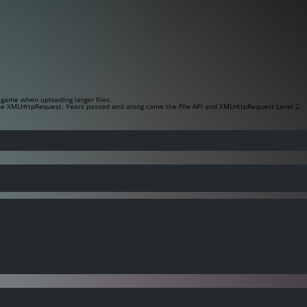
game when uploading larger files.
the
XMLHttpRequest
. Years passed and along came the File API and XMLHttpRequest Level 2