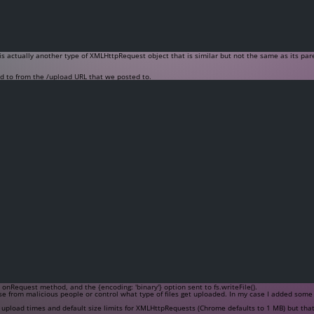
s actually another type of XMLHttpRequest object that is similar but not the same as its pare
ed to from the
/upload
URL that we posted to.
e
onRequest
method, and the
{encoding: 'binary'}
option sent to
fs.writeFile()
.
e from malicious people or control what type of files get uploaded. In my case I added some lo
 upload times and default size limits for XMLHttpRequests (Chrome defaults to 1 MB) but that 