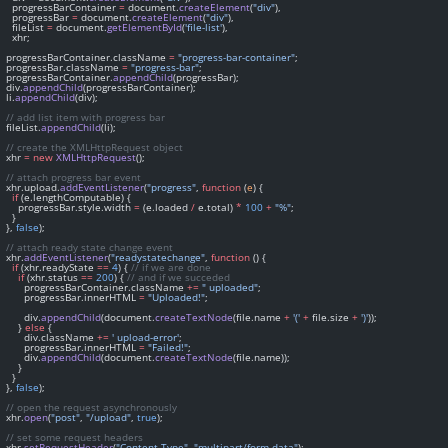
    progressBarContainer 
=
 document.
createElement
(
"div"
),
    progressBar 
=
 document.
createElement
(
"div"
),
    fileList 
=
 document.
getElementById
(
'file-list'
),
    xhr;
  progressBarContainer.className 
=
"progress-bar-container"
;
  progressBar.className 
=
"progress-bar"
;
  progressBarContainer.
appendChild
(progressBar);
  div.
appendChild
(progressBarContainer);
  li.
appendChild
(div);
// add list item with progress bar
  fileList.
appendChild
(li);
// create the XMLHttpRequest object
  xhr 
=
new
XMLHttpRequest
();
// attach progress bar event
  xhr.upload.
addEventListener
(
"progress"
, 
function
 (
e
) {
if
 (e.lengthComputable) {
      progressBar.style.width 
=
 (e.loaded 
/
 e.total) 
*
100
+
"%"
;
    }
  }, 
false
);
// attach ready state change event
  xhr.
addEventListener
(
"readystatechange"
, 
function
 () {
if
 (xhr.readyState 
==
4
) { 
// if we are done
if
 (xhr.status 
==
200
) { 
// and if we succeded
        progressBarContainer.className 
+=
" uploaded"
;
        progressBar.innerHTML 
=
"Uploaded!"
;
        div.
appendChild
(document.
createTextNode
(file.name 
+
'('
+
 file.size 
+
')'
));
      } 
else
 {
        div.className 
+=
' upload-error'
;
        progressBar.innerHTML 
=
"Failed!"
;
        div.
appendChild
(document.
createTextNode
(file.name));
      }
    }
  }, 
false
);
// open the request asynchronously
  xhr.
open
(
"post"
, 
"/upload"
, 
true
);
// set some request headers
  xhr.
setRequestHeader
(
"Content-Type"
, 
"multipart/form-data"
);