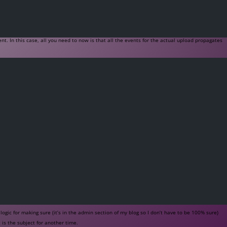
nt. In this case, all you need to now is that all the events for the actual upload propagates
gic for making sure (it’s in the admin section of my blog so I don’t have to be 100% sure)
is the subject for another time.