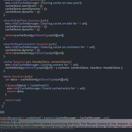
      env.
info
(
'CacheManager: Clearing cache on new post'
);
      cacheStore.semiStatic 
=
 {};
      cacheStore.semiDynamic 
=
 {};
      cacheStore.dynamic 
=
 {};
    },
clearOnEditPost
: 
function
 (
url
) {
      env.
info
(
'CacheManager: Clearing cache on edit for '
+
 url);
      cacheStore.semiDynamic 
=
 {};
      cacheStore.dynamic 
=
 {};
delete
(cacheStore[
getStoreType
(url)][url]);
    },
clearOnNewComment
: 
function
 (
url
) {
      env.
info
(
'CacheManager: Clearing cache on comment for '
+
 url);
      cacheStore.dynamic 
=
 {};
delete
(cacheStore[
getStoreType
(url)][url]);
    },
cache
: 
function
 (
url
, 
headerData
, 
contentData
) {
      env.
info
(
'CacheManager: Caching content for '
+
 url);
      cacheStore[
getStoreType
(url)][url] 
=
 { content: contentData, headers: headerData };
    },
fetch
: 
function
 (
url
) {
var
 data 
=
 cacheStore[
getStoreType
(url)][url];
if
 (
typeof
(data) 
!=
'undefined'
) {
        env.
info
(
'CacheManager: Found cached entry for '
+
 url);
return
 data;
      }
return
null
;
    }
  };
}());
typeof
(
exports
) 
!=
'undefined'
?
exports
.CacheManager 
=
 CacheManager 
:
null
;
Hooking It Up
Previously my main workflow looked something like this; The Router looked at the request, 
Hooking up the CacheManager meant that I had to get some parts a little “dirtier” than I wa
/*****************************************