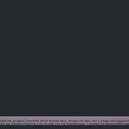
called the assigned Controller which fetched data, formed the data into a model and passed
nted, but instead of putting a lot of code into the ViewManager, I created the ResponseManag