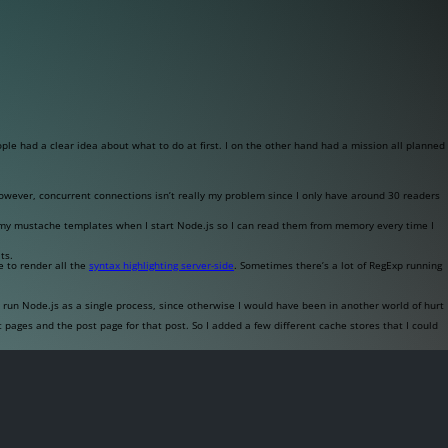
ople had a clear idea about what to do at first. I on the other hand had a mission all planned
owever, concurrent connections isn’t really my problem since I only have around 30 readers
f my
mustache
templates when I start Node.js so I can read them from memory every time I
ts.
e to render all the
syntax highlighting server-side
. Sometimes there’s a lot of RegExp running
run Node.js as a single process, since otherwise I would have been in another world of hurt
 pages and the post page for that post. So I added a few different cache stores that I could