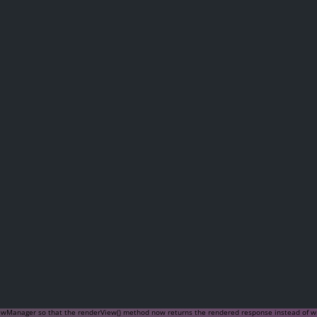
iewManager so that the
renderView()
method now returns the rendered response instead of writ