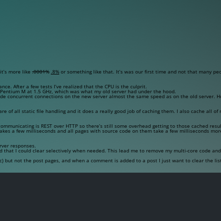
it’s more like
.0001%
.8%
or something like that. It’s was our first time and not that many pe
nce. After a few tests I’ve realized that the CPU is the culprit.
e Pentium M at 1.5 GHz, which was what my old server had under the hood.
made concurrent connections on the new server almost the same speed as on the old server. H
re of all static file handling and it does a really good job of caching them. I also cache all o
f communicating is REST over HTTP so there’s still some overhead getting to those cached resul
takes a few milliseconds and all pages with source code on them take a few milliseconds mor
rver responses.
 that I could clear selectively when needed. This lead me to remove my multi-core code and 
) but not the post pages, and when a comment is added to a post I just want to clear the list