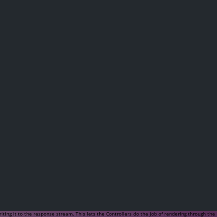
ing it to the response stream. This lets the Controllers do the job of rendering through the