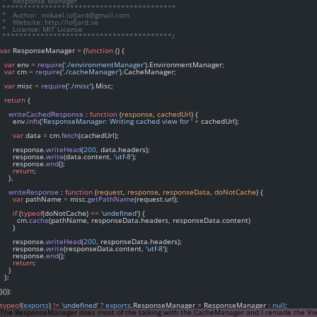
 *   Response Manager
 *****************************************
 *   Author:  mikael.lofjard@gmail.com
 *   Website: http://lofjard.se
 *   License: MIT License
 ****************************************/
var
 ResponseManager 
=
 (
function
 () {
var
 env 
=
require
(
'./environmentManager'
).EnvironmentManager;
var
 cm 
=
require
(
'./cacheManager'
).CacheManager;
var
 misc 
=
require
(
'./misc'
).Misc;
return
 {
writeCachedResponse
 : 
function
 (
response
, 
cachedUrl
) {
      env.
info
(
'ResponseManager: Writing cached view for '
+
 cachedUrl);
var
 data 
=
 cm.
fetch
(cachedUrl);
      response.
writeHead
(
200
, data.headers);
      response.
write
(data.content, 
'utf-8'
);
      response.
end
();
return
;
    },
writeResponse
 : 
function
 (
request
, 
response
, 
responseData
, 
doNotCache
) {
var
 pathName 
=
 misc.
getPathName
(request.url);
if
 (
typeof
(doNotCache) 
==
'undefined'
) {
        cm.
cache
(pathName, responseData.headers, responseData.content)
      }
      response.
writeHead
(
200
, responseData.headers);
      response.
write
(responseData.content, 
'utf-8'
);
      response.
end
();
return
;
    }
  };
}());
typeof
(
exports
) 
!=
'undefined'
?
exports
.ResponseManager 
=
 ResponseManager 
:
null
;
The ResponseManager does most of the talking with the CacheManager and I remade the V