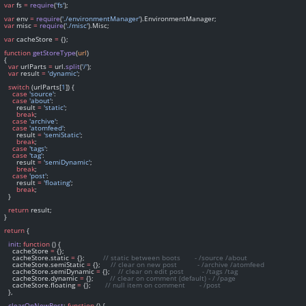
var
 fs 
=
require
(
'fs'
);
var
 env 
=
require
(
'./environmentManager'
).EnvironmentManager;
var
 misc 
=
require
(
'./misc'
).Misc;
var
 cacheStore 
=
 {};
function
getStoreType
(
url
)
  {
var
 urlParts 
=
 url.
split
(
'/'
);
var
 result 
=
'dynamic'
;
switch
 (urlParts[
1
]) {
case
'source'
:
case
'about'
:
        result 
=
'static'
;
break
;
case
'archive'
:
case
'atomfeed'
:
        result 
=
'semiStatic'
;
break
;
case
'tags'
:
case
'tag'
:
        result 
=
'semiDynamic'
;
break
;
case
'post'
:
        result 
=
'floating'
;
break
;
    }
return
 result;
  }
return
 {
init
: 
function
 () {
      cacheStore 
=
 {};
      cacheStore.static 
=
 {};         
// static between boots       - /source /about
      cacheStore.semiStatic 
=
 {};     
// clear on new post          - /archive /atomfeed
      cacheStore.semiDynamic 
=
 {};    
// clear on edit post         - /tags /tag
      cacheStore.dynamic 
=
 {};        
// clear on comment (default) - / /page
      cacheStore.floating 
=
 {};       
// null item on comment       - /post
    },
clearOnNewPost
: 
function
 () {