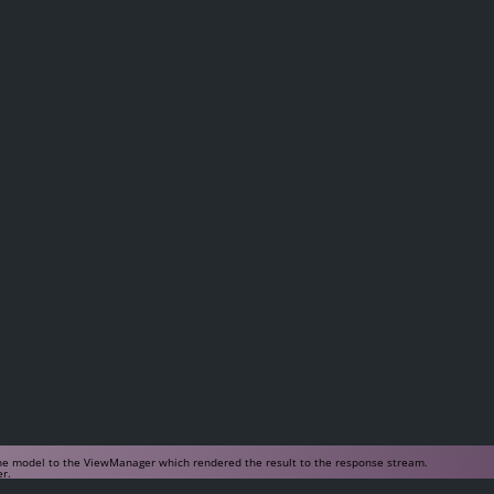
 the model to the ViewManager which rendered the result to the response stream.
er.