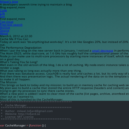
Mikael’s blog
A developers seventh time trying to maintain a blog
Blog
expand_more
Code
Life
Fun
Find
expand_more
Tag cloud
Free-text search
Archive
Source
About
March 6, 2012 at 22:30
Cache Me If You Can
Today at work was “do-anything-but-work-day”. It’s a bit like Googles 20%, but instead of 20% 
out.
The Performance Degradation
When I put the blog on the new server back in January, I noticed a
small decrease
in performa
The Atom D525, while dual-core, at 1.6 GHz has roughly half the computational power of th
Node.js can make use to multi-core processors by starting more instances of itself, which 
on a good day.
What’s Taking You So Long?
Well even in the old version of the blog, I do a lot of caching. My
node-static
instance takes ca
render a page.
What was taking so long was actually more than one thing.
First there was database access.
CouchDB
is really fast and caches a lot, but its only way o
And then there was presentation logic. The actual rendering of the data on to the template 
to make it all happen.
The Mission
This brings us back to today and my mission; to build an in memory cache for caching web se
My plan was to build a cache that stored the entire HTTP response (headers and content) and
trying to get my processes to sync there cache stores.
When a new post is added I want to clear most of the cache (list pages, archive, atomfeed etc
clear out as I wanted to.
Most of this is handled by the CacheManager.
/*****************************************
 *   Cache Manager
 *****************************************
 *   Author:  mikael.lofjard@gmail.com
 *   Website: http://lofjard.se
 *   License: MIT License
 ****************************************/
var
 CacheManager 
=
 (
function
 () {