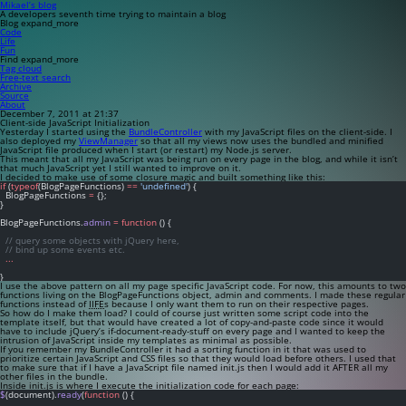
Mikael’s blog
A developers seventh time trying to maintain a blog
Blog
expand_more
Code
Life
Fun
Find
expand_more
Tag cloud
Free-text search
Archive
Source
About
December 7, 2011 at 21:37
Client-side JavaScript Initialization
Yesterday I started using the
BundleController
with my JavaScript files on the client-side. I
also deployed my
ViewManager
so that all my views now uses the bundled and minified
JavaScript file produced when I start (or restart) my Node.js server.
This meant that all my JavaScript was being run on every page in the blog, and while it isn’t
that much JavaScript yet I still wanted to improve on it.
I decided to make use of some closure magic and built something like this:
if
 (
typeof
(BlogPageFunctions) 
==
'undefined'
) {
  BlogPageFunctions 
=
 {};
}
BlogPageFunctions.
admin
=
function
 () {
// query some objects with jQuery here,
// bind up some events etc.
...
}
I use the above pattern on all my page specific JavaScript code. For now, this amounts to two
functions living on the
BlogPageFunctions
object,
admin
and
comments
. I made these regular
functions instead of
IIFE
s because I only want them to run on their respective pages.
So how do I make them load? I could of course just written some script code into the
template itself, but that would have created a lot of copy-and-paste code since it would
have to include jQuery’s if-document-ready-stuff on every page and I wanted to keep the
intrusion of JavaScript inside my templates as minimal as possible.
If you remember my BundleController it had a sorting function in it that was used to
prioritize certain JavaScript and CSS files so that they would load before others. I used that
to make sure that if I have a JavaScript file named
init.js
then I would add it AFTER all my
other files in the bundle.
Inside
init.js
is where I execute the initialization code for each page:
$
(document).
ready
(
function
 () {