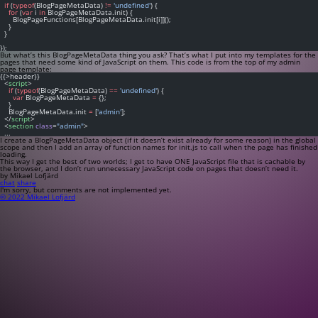
if
 (
typeof
(BlogPageMetaData) 
!=
'undefined'
) {
for
 (
var
 i 
in
 BlogPageMetaData.init) {
      BlogPageFunctions[BlogPageMetaData.init[i]]();
    }
  }
});
But what’s this
BlogPageMetaData
thing you ask? That’s what I put into my templates for the
pages that need some kind of JavaScript on them. This code is from the top of my admin
page template:
{{>header}}
  <
script
>
if
 (
typeof
(BlogPageMetaData) 
==
'undefined'
) {
var
 BlogPageMetaData 
=
 {};
    }
    BlogPageMetaData.init 
=
 [
'admin'
];
  </
script
>
  <
section
class
=
"admin"
>
  ...
I create a
BlogPageMetaData
object (if it doesn’t exist already for some reason) in the global
scope and then I add an array of function names for
init.js
to call when the page has finished
loading.
This way I get the best of two worlds; I get to have ONE JavaScript file that is cachable by
the browser, and I don’t run unnecessary JavaScript code on pages that doesn’t need it.
by Mikael Lofjärd
chat
share
I'm sorry, but comments are not implemented yet.
© 2022 Mikael Lofjärd