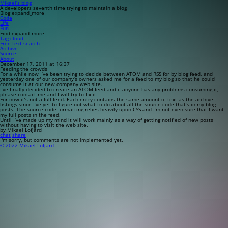
Mikael’s blog
A developers seventh time trying to maintain a blog
Blog
expand_more
Code
Life
Fun
Find
expand_more
Tag cloud
Free-text search
Archive
Source
About
December 17, 2011 at 16:37
Feeding the crowds
For a while now I’ve been trying to decide between ATOM and RSS for by blog feed, and
yesterday one of our company’s owners asked me for a feed to my blog so that he could
consume it at our new company web site.
I’ve finally decided to create an ATOM feed and if anyone has any problems consuming it,
please contact me and I will try to fix it.
For now it’s not a full feed. Each entry contains the same amount of text as the archive
listings since I’ve yet to figure out what to do about all the source code that’s in my blog
posts. The source code formatting relies heavily upon CSS and I’m not even sure that I want
my full posts in the feed.
Until I’ve made up my mind it will work mainly as a way of getting notified of new posts
without having to visit the web site.
by Mikael Lofjärd
chat
share
I'm sorry, but comments are not implemented yet.
© 2022 Mikael Lofjärd