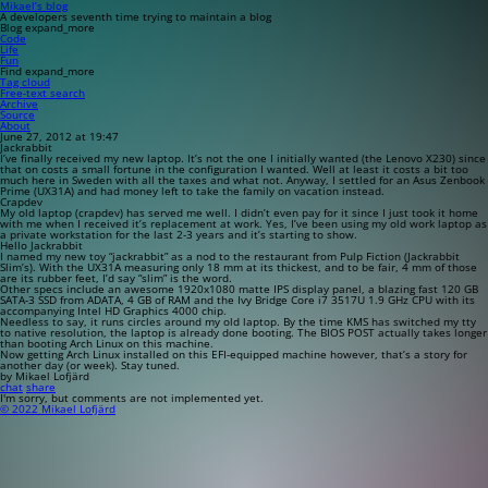
Mikael’s blog
A developers seventh time trying to maintain a blog
Blog
expand_more
Code
Life
Fun
Find
expand_more
Tag cloud
Free-text search
Archive
Source
About
June 27, 2012 at 19:47
Jackrabbit
I’ve finally received my new laptop. It’s not the one I initially wanted (the Lenovo X230) since
that on costs a small fortune in the configuration I wanted. Well at least it costs a bit too
much here in Sweden with all the taxes and what not. Anyway, I settled for an Asus Zenbook
Prime (UX31A) and had money left to take the family on vacation instead.
Crapdev
My old laptop (crapdev) has served me well. I didn’t even pay for it since I just took it home
with me when I received it’s replacement at work. Yes, I’ve been using my old work laptop as
a private workstation for the last 2-3 years and it’s starting to show.
Hello Jackrabbit
I named my new toy “jackrabbit” as a nod to the restaurant from Pulp Fiction (Jackrabbit
Slim’s). With the UX31A measuring only 18 mm at its thickest, and to be fair, 4 mm of those
are its rubber feet, I’d say “slim” is the word.
Other specs include an awesome 1920x1080 matte IPS display panel, a blazing fast 120 GB
SATA-3 SSD from ADATA, 4 GB of RAM and the Ivy Bridge Core i7 3517U 1.9 GHz CPU with its
accompanying Intel HD Graphics 4000 chip.
Needless to say, it runs circles around my old laptop. By the time KMS has switched my tty
to native resolution, the laptop is already done booting. The BIOS POST actually takes longer
than booting Arch Linux on this machine.
Now getting Arch Linux installed on this EFI-equipped machine however, that’s a story for
another day (or week). Stay tuned.
by Mikael Lofjärd
chat
share
I'm sorry, but comments are not implemented yet.
© 2022 Mikael Lofjärd