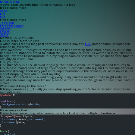
Mikael’s blog
A developers seventh time trying to maintain a blog
Blog
expand_more
Code
Life
Fun
Find
expand_more
Tag cloud
Free-text search
Archive
Source
About
March 8, 2012 at 23:05
LESS Is More, More Or Less
A while back I read a blog post somewhere about how the
LESS
parser/compiler had been
remade in Javascript.
“Well awesome”, I thought to myself as I had been wanting some more flexibility in CSS but
had been to stubborn/proud to install the SASS compiler since it’s written in Ruby. Needles
to say, I wanted to incorporate it in my blog as soon as possible but I’ve not had the time to
actually do it until now.
LESS you say?
LESS (like SASS) is a CSS derived language that adds a whole lot of long needed features to
CSS to ease maintenance of large style sheets. It compiles into regular CSS markup either in
realtime (through their nifty Javascript implementation in the browser) or, as in my case, as
a bootstrapping task when I start my blog.
For now, it’s tacked on in a kind of ugly way in my BundleController, but I might redo the
actual code some day since I’m not pleased with it. It works though so for now it will have to
suffice.
What does if bring to the table?
It brings variables (!!!). Finally you can stop sprinkling your CSS files with color descriptions
and font sizes:
@white
: #fff;
.myClass
 {
background-color
: @
white
;
}
It’s as easy as that.
It also brings something called mixins, which is kind of like multiple inheritance:
.basefont(@size
: 12px) {
font-family
: Arimo, 
sans-serif
;
font-size
: @size;
}
body
 {
  .
basefont
;