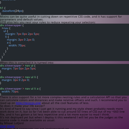
}
h1
 {
  .
basefont
(24
px
);
}
Mixins can be quite useful in cutting down on repetitive CSS code, and it has support for
parameters and default values.
LESS also lets you nest your rules to reduce repeating your selectors:
div
.sitewrapper
 {
  >
nav
 {
ul
 {
margin
: 
7
px
0
px
2
px
5
px
;
li
 {
margin
: 
3
px
0
2
px
0
;
a
 {
width
: 
70
px
;
        }
      }
    }
  }
}
When this is compiled it is turned into:
div
.sitewrapper
>
nav
ul
 {
margin
: 
7
px
0
px
2
px
5
px
;
}
div
.sitewrapper
>
nav
ul
li
 {
margin
: 
3
px
0
2
px
0
;
}
div
.sitewrapper
>
nav
ul
li
a
 {
width
: 
70
px
;
}
There is also support for a lot more complex nesting rules and a calculation API so that you
can calculate colors and distances and make relative offsets and such. I recommend you to
read up on
http://lesscss.org/
about all the cool features of less.
So does it make your life easier?
It’s kind of hard to say since I just got it running and my style sheet probably needs more
work done on it, but so far I’ve been able to cut around 50 lines of CSS out of my ~660 line
file, and it has gotten a lot less repetitive and a lot more easier to read I think.
It’s not deployed yet but when I deploy it this weekend I will let you be the judges as the
source code is made available as usual.
by Mikael Lofjärd
chat
share
I'm sorry, but comments are not implemented yet.