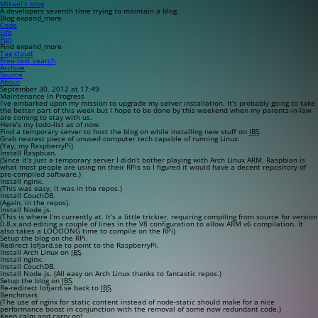
Mikael’s blog
A developers seventh time trying to maintain a blog
Blog
expand_more
Code
Life
Fun
Find
expand_more
Tag cloud
Free-text search
Archive
Source
About
September 30, 2012 at 17:49
Maintenance In Progress
I’ve embarked upon my mission to upgrade my server installation. It’s probably going to take
the better part of this week but I hope to be done by this weekend when my parents-in-law
are coming to stay with us.
Here’s my todo-list as of now.
Find a temporary server to host the blog on while installing new stuff on
IBS
.
Grab nearest piece of unused computer tech capable of running Linux.
(Yay, my RaspberryPi)
Install Raspbian.
(Since it’s just a temporary server I didn’t bother playing with Arch Linux ARM. Raspbian is
what most people are using on their RPis so I figured it would have a decent repository of
pre-compiled software.)
Install nginx.
(This was easy, it was in the repos.)
Install CouchDB.
(Again, in the repos).
Install Node.js.
(This is where I’m currently at. It’s a little trickier, requiring compiling from source for version
0.8.x and editing a couple of lines in the V8 configuration to allow ARM v6 compilation. It
also takes a LOOOONG time to compile on the RPi)
Setup the blog on the RPi.
Redirect lofjard.se to point to the RaspberryPi.
Install Arch Linux on
IBS
.
Install nginx.
Install CouchDB.
Install Node.js. (All easy on Arch Linux thanks to fantastic repos.)
Setup the blog on
IBS
.
Re-redirect lofjard.se back to
IBS
.
Benchmark
(The use of nginx for static content instead of node-static should make for a nice
performance boost in conjunction with the removal of some now redundant code.)
Keep calm and carry on!