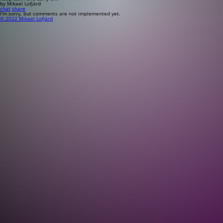
by Mikael Lofjärd
chat
share
I'm sorry, but comments are not implemented yet.
© 2022 Mikael Lofjärd