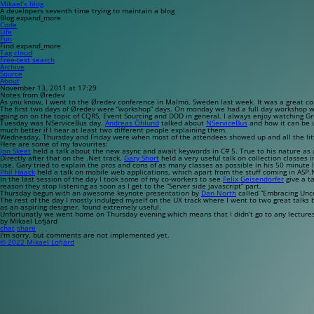
Mikael’s blog
A developers seventh time trying to maintain a blog
Blog
expand_more
Code
Life
Fun
Find
expand_more
Tag cloud
Free-text search
Archive
Source
About
November 13, 2011 at 17:29
Notes from Øredev
As you know, I went to the Øredev conference in Malmö, Sweden last week. It was a great confe
The first two days of Øredev were “workshop” days. On monday we had a full day workshop 
going on on the topic of CQRS, Event Sourcing and DDD in general. I always enjoy watching G
Tuesday was NServiceBus day.
Andreas Öhlund
talked about
NServiceBus
and how it can be u
much better if I hear at least two different people explaining them.
Wednesday, Thursday and Friday were when most of the attendees showed up and all the little
Here are some of my favourites:
Jon Skeet
held a talk about the new
async
and
await
keywords in C# 5. True to his nature as
Directly after that on the .Net track,
Gary Short
held a very useful talk on collection classes i
use. Gary tried to explain the pros and cons of as many classes as possible in his 50 minute l
Phil Haack
held a talk on mobile web applications, which apart from the stuff coming in AS
In the last session of the day I took some of my co-workers to see
Felix Geisendörfer
give a ta
reason they stop listening as soon as I get to the “Server side javascript” part.
Thursday begun with an awesome keynote presentation by
Dan North
called “Embracing Uncer
The rest of the day I mostly indulged myself on the UX track where I went to two great talks
as an aspiring designer, found extremely useful.
Unfortunatly we went home on Thursday evening which means that I didn’t go to any lectures o
by Mikael Lofjärd
chat
share
I'm sorry, but comments are not implemented yet.
© 2022 Mikael Lofjärd