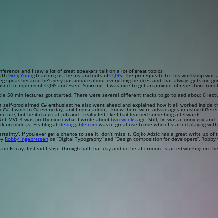
rence and I saw a lot of great speakers talk on a lot of great topics.
with
Greg Young
teaching us the ins and outs of
CQRS
. The prerequisite to this workshop was 
reg speak because he’s very passionate about everything he does and that always gets me goi
sed to implement CQRS and Event Sourcing. It was nice to get an amount of repetition from the
 50 min lectures got started. There were several different tracks to go to and about 6 lect
 a self-proclaimed C# enthusiast he also went ahead and explained how it all worked inside 
n C#. I work in C# every day, and I must admit, I knew there were advantages to using different
ecture, but he did a great job and I really felt like I had learned something afterwards.
P.Net MVC 4 was pretty much what I wrote about
two weeks ago
. Still, he was a funny guy and I
lk on node.js. His blog at
debuggable.com
was of great use to me when I started playing wit
tainty”. If you ever get a chance to see it, don’t miss it. Gojko Adzic has a great write up of
 by
Robby Ingebretsen
on “Digital Typography” and “Design composition for developers”. Robby w
n Friday. Instead I slept through half that day and in the afternoon I started working on th