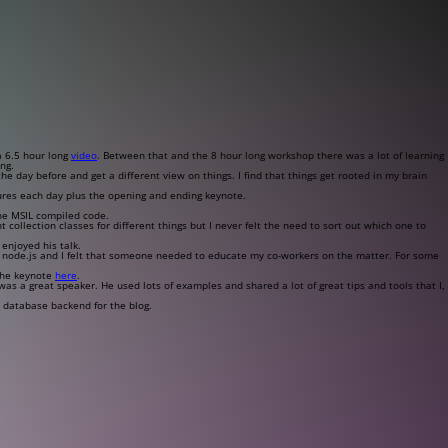
a 6.5 hour long
video
. Between that and the 8 hour long workshop there was a lot of learning
ng.
 day before and get a different view on things. I find that things get rooted in my brain
ures each day plus the opening and ending keynote.
the MSIL compiled code.
 collection classes for different things but I never felt the need to sort out which one to
 enjoyed his talk.
h node.js and I felt that someone needed to educate my co-workers on the matter. For some
 the keynote
here
.
as a great speaker. He used lots of examples and shared a lot of great tips and tools that I,
e database backend for the blog.