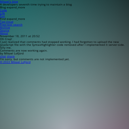
Mikael’s blog
A developers seventh time trying to maintain a blog
Blog
expand_more
Code
Life
Fun
Find
expand_more
Tag cloud
Free-text search
Archive
Source
About
November 18, 2011 at 20:52
Oh Crap!
I just realized that comments had stopped working. I had forgotten to upload the new
JavaScript file with the SyntaxHighlighter code removed after I implemented it server-side.
Silly me.
Comments are now working again.
by Mikael Lofjärd
chat
share
I'm sorry, but comments are not implemented yet.
© 2022 Mikael Lofjärd