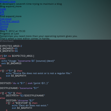
Mikael’s blog
A developers seventh time trying to maintain a blog
Blog
expand_more
Code
Life
Fun
Find
expand_more
Tag cloud
Free-text search
Archive
Source
About
May 7, 2012 at 19:33
Progress at Last
Sometimes you need more than your operating system gives you.
That’s when a text editor comes in handy.
#!/bin/bash
EXPECTED_ARGS
=
2
E_BADARGS
=
65
E_BADPATH
=
66
if
 [ 
$#
-ne
 $EXPECTED_ARGS ]
then
echo
"Usage: `
basename
$0
` {source} {dest}"
exit
 $E_BADARGS
fi
if
 [[ 
!
-f
"
$1
"
 ]]; 
then
echo
"Source file does not exist or is not a regular file."
exit
 $E_BADPATH
fi
DESTSIZE
=
`
du
-b
 "
$1
" 
|
awk
 '{print \$1; }'`
DESTFILENAME
=
`
basename
 "
$1
"`
if
 [[ 
-d
"
$2
"
 ]]; 
then
	DESTPATH
=
"
$2
/
$DESTFILENAME
"
else
	DESTDIR
=
`
dirname
 "
$2
"`
if
 [[ 
!
-d
"
$DESTDIR
"
 ]]; 
then
echo
"Dest dir does not exist."
exit
 $E_BADPATH
fi