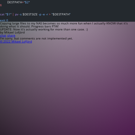
	DESTPATH
=
"
$2
"
fi
cat
"
$1
"
|
pv
-s
 $DESTSIZE 
-p
-e
-r
>
"
$DESTPATH
"
exit
0
Copying large files to my NAS becomes so much more fun when I actually KNOW that it’s
doing what it should. Progress bars FTW!
UPDATE: Now it’s actually working for more than one case. :)
by Mikael Lofjärd
chat
share
I'm sorry, but comments are not implemented yet.
© 2022 Mikael Lofjärd