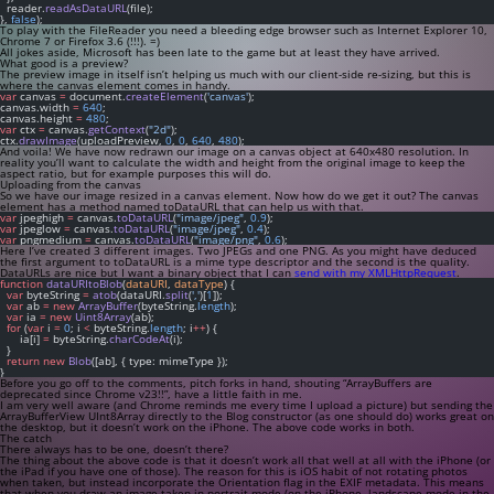
  reader.
readAsDataURL
(file);
}, 
false
);
To play with the FileReader you need a bleeding edge browser such as Internet Explorer 10,
Chrome 7 or Firefox 3.6 (!!!). =)
All jokes aside, Microsoft has been late to the game but at least they have arrived.
What good is a preview?
The preview image in itself isn’t helping us much with our client-side re-sizing, but this is
where the
canvas
element comes in handy.
var
 canvas 
=
 document.
createElement
(
'canvas'
);
canvas.width 
=
640
;
canvas.height 
=
480
;
var
 ctx 
=
 canvas.
getContext
(
"2d"
);
ctx.
drawImage
(uploadPreview, 
0
, 
0
, 
640
, 
480
);
And voila! We have now redrawn our image on a
canvas
object at 640x480 resolution. In
reality you’ll want to calculate the width and height from the original image to keep the
aspect ratio, but for example purposes this will do.
Uploading from the canvas
So we have our image resized in a
canvas
element. Now how do we get it out? The
canvas
element has a method named
toDataURL
that can help us with that.
var
 jpeghigh 
=
 canvas.
toDataURL
(
"image/jpeg"
, 
0.9
);
var
 jpeglow 
=
 canvas.
toDataURL
(
"image/jpeg"
, 
0.4
);
var
 pngmedium 
=
 canvas.
toDataURL
(
"image/png"
, 
0.6
);
Here I’ve created 3 different images. Two JPEGs and one PNG. As you might have deduced
the first argument to
toDataURL
is a mime type descriptor and the second is the quality.
DataURLs are nice but I want a binary object that I can
send with my XMLHttpRequest
.
function
dataURItoBlob
(
dataURI
, 
dataType
) {
var
 byteString 
=
atob
(dataURI.
split
(
','
)[
1
]);
var
 ab 
=
new
ArrayBuffer
(byteString.
length
);
var
 ia 
=
new
Uint8Array
(ab);
for
 (
var
 i 
=
0
; i 
<
 byteString.
length
; i
++
) {
      ia[i] 
=
 byteString.
charCodeAt
(i);
  }
return
new
Blob
([ab], { type: mimeType });
}
Before you go off to the comments, pitch forks in hand, shouting “ArrayBuffers are
deprecated since Chrome v23!!”, have a little faith in me.
I am very well aware (and Chrome reminds me every time I upload a picture) but sending the
ArrayBufferView
UInt8Array
directly to the
Blog
constructor (as one should do) works great on
the desktop, but it doesn’t work on the iPhone. The above code works in both.
The catch
There always has to be one, doesn’t there?
The thing about the above code is that it doesn’t work all that well at all with the iPhone (or
the iPad if you have one of those). The reason for this is iOS habit of not rotating photos
when taken, but instead incorporate the
Orientation
flag in the EXIF metadata. This means
that when you draw an image taken in portrait mode (on the iPhone, landscape mode in the