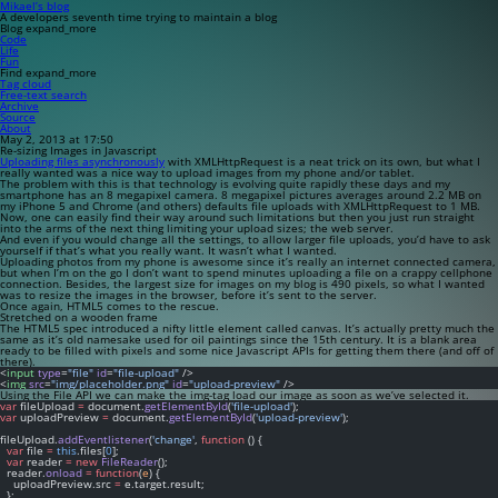
Mikael’s blog
A developers seventh time trying to maintain a blog
Blog
expand_more
Code
Life
Fun
Find
expand_more
Tag cloud
Free-text search
Archive
Source
About
May 2, 2013 at 17:50
Re-sizing Images in Javascript
Uploading files asynchronously
with XMLHttpRequest is a neat trick on its own, but what I
really wanted was a nice way to upload images from my phone and/or tablet.
The problem with this is that technology is evolving quite rapidly these days and my
smartphone has an 8 megapixel camera. 8 megapixel pictures averages around 2.2 MB on
my iPhone 5 and Chrome (and others) defaults file uploads with XMLHttpRequest to 1 MB.
Now, one can easily find their way around such limitations but then you just run straight
into the arms of the next thing limiting your upload sizes; the web server.
And even if you would change all the settings, to allow larger file uploads, you’d have to ask
yourself if that’s what you really want. It wasn’t what I wanted.
Uploading photos from my phone is awesome since it’s really an internet connected camera,
but when I’m on the go I don’t want to spend minutes uploading a file on a crappy cellphone
connection. Besides, the largest size for images on my blog is 490 pixels, so what I wanted
was to resize the images in the browser,
before
it’s sent to the server.
Once again, HTML5 comes to the rescue.
Stretched on a wooden frame
The HTML5 spec introduced a nifty little element called
canvas
. It’s actually pretty much the
same as it’s old namesake used for oil paintings since the 15th century. It is a blank area
ready to be filled with pixels and some nice Javascript APIs for getting them there (and off of
there).
<
input
type
=
"file"
id
=
"file-upload"
 />
<
img
src
=
"img/placeholder.png"
id
=
"upload-preview"
 />
Using the File API we can make the
img
-tag load our image as soon as we’ve selected it.
var
 fileUpload 
=
 document.
getElementById
(
'file-upload'
);
var
 uploadPreview 
=
 document.
getElementById
(
'upload-preview'
);
fileUpload.
addEventlistener
(
'change'
, 
function
 () {
var
 file 
=
this
.files[
0
];
var
 reader 
=
new
FileReader
();
  reader.
onload
=
function
(
e
) {
    uploadPreview.src 
=
 e.target.result;
  };