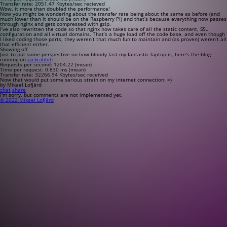
Transfer rate: 2051.47 Kbytes/sec recieved
Wow, it more than doubled the performance!
Now you might be wondering about the transfer rate being about the same as before (and
much lower than it should be on the Raspberry Pi) and that’s because everything now passes
through nginx and gets compressed with gzip.
I’ve also rewritten the code so that nginx now takes care of all the static content, SSL
configuration and all virtual domains. That’s a huge load off the code base, and even though
I liked coding those parts, they weren’t that much fun to maintain and (as proven) weren’t all
that efficient either.
Showing off
Just to put some perspective on how bloody fast my fantastic laptop is, here’s the blog
running on
jackrabbit
:
Requests per second: 1204.22 (mean)
Time per request: 0.830 ms (mean)
Transfer rate: 32266.94 Kbytes/sec received
Now that would put some serious strain on my internet connection. =)
by Mikael Lofjärd
chat
share
I'm sorry, but comments are not implemented yet.
© 2022 Mikael Lofjärd