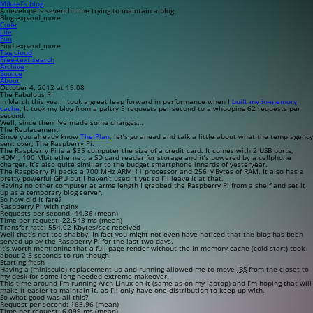
Mikael’s blog
A developers seventh time trying to maintain a blog
Blog
expand_more
Code
Life
Fun
Find
expand_more
Tag cloud
Free-text search
Archive
Source
About
October 4, 2012 at 19:08
The Fabulous Pi
In March this year I took a great leap forward in performance when I
built my in-memory
cache
. It took my blog from a paltry 5 requests per second to a whooping 62 requests per
second.
Well, since then I’ve made some changes…
The Replacement
Since you already know
The Plan
, let’s go ahead and talk a little about what the temp agency
sent over; The Raspberry Pi.
The Raspberry Pi is a $35 computer the size of a credit card. It comes with 2 USB ports,
HDMI, 100 Mbit ethernet, a SD card reader for storage and it’s powered by a cellphone
charger. It’s also quite similiar to the budget smartphone innards of yesteryear.
The Raspberry Pi packs a 700 MHz ARM 11 processor and 256 MBytes of RAM. It also has a
pretty powerful GPU but I haven’t used it yet so I’ll leave it at that.
Having no other computer at arms length I grabbed the Raspberry Pi from a shelf and set it
up as a temporary blog server.
So how did it fare?
Raspberry Pi with nginx
Requests per second: 44.36 (mean)
Time per request: 22.543 ms (mean)
Transfer rate: 554.02 Kbytes/sec received
Well that’s not too shabby! In fact you might not even have noticed that the blog has been
served up by the Raspberry Pi for the last two days.
It’s worth mentioning that a full page render without the in-memory cache (cold start) took
about 2-3 seconds to run though.
Starting fresh
Having a (miniscule) replacement up and running allowed me to move
IBS
from the closet to
my desk for some long needed extreme makeover.
This time around I’m running Arch Linux on it (same as on my laptop) and I’m hoping that will
make it easier to maintain it, as I’ll only have one distribution to keep up with.
So what good was all this?
Request per second: 163.96 (mean)
Time per request: 6.099 ms (mean)