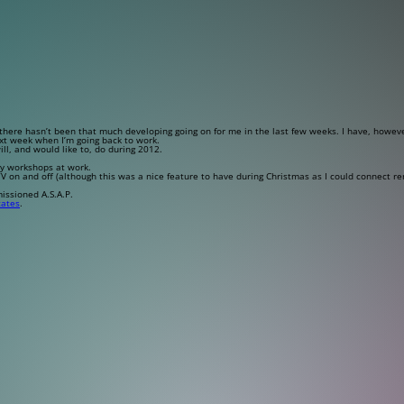
here hasn’t been that much developing going on for me in the last few weeks. I have, howeve
xt week when I’m going back to work.
ill, and would like to, do during 2012.
ay workshops at work.
TV on and off (although this was a nice feature to have during Christmas as I could connect 
issioned A.S.A.P.
cates
.