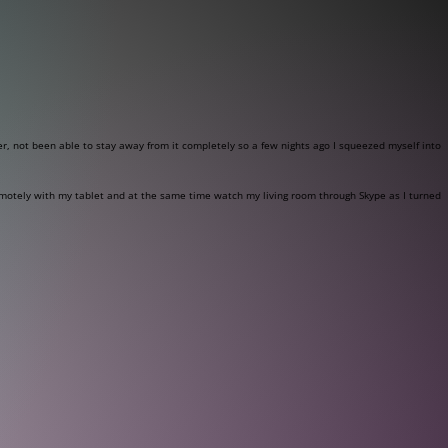
r, not been able to stay away from it completely so a few nights ago I squeezed myself into
remotely with my tablet and at the same time watch my living room through Skype as I turned