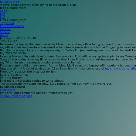
Mikael’s blog
A developers seventh time trying to maintain a blog
Blog
expand_more
Code
Life
Fun
Find
expand_more
Tag cloud
Free-text search
Archive
Source
About
January 5, 2012 at 13:30
TODO 2012
Between my trip to the west coast for Christmas and my office being jammed up with boxes, t
my office chair and wrote some wierd scheduler/saga-mashup code that I’m going to need ne
But that is a topic for another day (or night). Today I’m just writing down some of the stuff I w
My 2012 TODO list
Learn a few mobile web development frameworks. This will be my spring topic for my Tuesd
Scan all the codes from my IR remotes so that I can finally do something more that turn the 
my TV on for an impromptu burglar protection scheme).
Purchase and build a new server for the blog. My 9 years old laptop will hopefully be decomm
Upgrade all my Android devices to
ICS
so I can finally make some use of
my client side certifi
Probably redesign the blog just for fun.
Lot’s of refactoring.
Win the lottery.
Find more interesting topics to write about.
That’s basically my plans for now. Stay tuned to find out how it all works out!
by Mikael Lofjärd
chat
share
I'm sorry, but comments are not implemented yet.
© 2022 Mikael Lofjärd