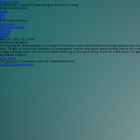
Mikael’s blog
A developers seventh time trying to maintain a blog
Blog
expand_more
Code
Life
Fun
Find
expand_more
Tag cloud
Free-text search
Archive
Source
About
May 24, 2012 at 13:04
Weekend Getaway
I’m leaving for Gothenburg in a couple of hours for some all-weekend-hacking-codapalooza-ma
Also, I’ll get to enjoy the company of some great friends and some great minds (not at all mut
I have a pretty neat idea that has been brewing in the back of my mind for a few days. I’m go
by Mikael Lofjärd
chat
share
I'm sorry, but comments are not implemented yet.
© 2022 Mikael Lofjärd