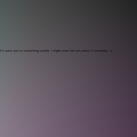
f it pans out to something usable. I might even tell you about it someday. =)