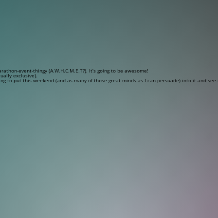
rathon-event-thingy (A.W.H.C.M.E.T?). It’s going to be awesome!
ually exclusive).
ing to put this weekend (and as many of those great minds as I can persuade) into it and see i