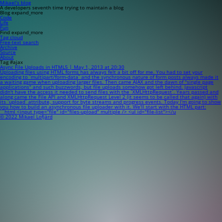
Mikael’s blog
A developers seventh time trying to maintain a blog
Blog
expand_more
Code
Life
Fun
Find
expand_more
Tag cloud
Free-text search
Archive
Source
About
Tag #ajax
Async File Uploads in HTML5 | May 1, 2013 at 20:30
Uploading files using HTML forms has always felt a bit off for me. You had to set your
encoding to `multipart/form-data` and the synchronous nature of form posts always made it
a waiting game when uploading larger files. Then came AJAX and the dawn of "single page
applications" and such buzzwords, but file uploads somehow got left behind. Javascript
didn't have the access it needed to send files with the `XMLHttpRequest`. Years passed and
along came the File API and XMLHttpRequest Level 2 (it seems to be called that again) with
its `upload` attribute, support for byte streams and progress events. Today I'm going to show
you how to build an asynchronous file uploader with it. We'll start with the HTML part:
```html <input type="file" id="files-upload" multiple /> <ul id="file-list"></u
© 2022 Mikael Lofjärd