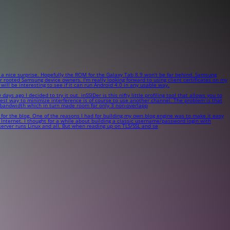
 nice surprise. Hopefully the ROM for the Galaxy Tab 8.9 won't be far behind. Samsung
rooted Samsung device owners. I'm really looking forward to using client certificates on my
ll be interesting to see if it can run Android 4.0 in any usable way.
go I decided to try it out. inSSIDer is this nifty little profiling tool that allows you to
e best way to minimize interference is of course to use another channel. The problem is that
 bandwidth which in turn made room for only 3 non-overlapp
 for the blog. One of the reasons I had for building my own blog engine was to make it easy
Internet. I thought for a while about building a classic username/password login with
 server runs Linux and all. But when reading up on TLS/SSL and se