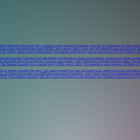
7ykmsvrx) the other day. I knew it was bound to happen, but for it to happen so soon was a
e time releasing their own ROMs, this seems like a nice way to speed things up at least for 
 today. Now that's impressive. This bodes well for my not-as-aging-as-a-G1 HTC Desire. It wi
s/inssider/) helped him get better performance from his wireless network at home. A few days a
hat channels they're occupying. It turns out I have a 14(!) networks interfering with mine. Th
n the States/Canada) are spaced only 5 MHz apart. 802.11b networks used approx. 30 MHz of
 to sleep through the day I set upon myself the task of creating an administration interface
er at home using the CouchDB administration interface, but I don't want that exposed to the 
 HTTPS. That meant creating SSL keys and self-signing a certificate. No problem there since my