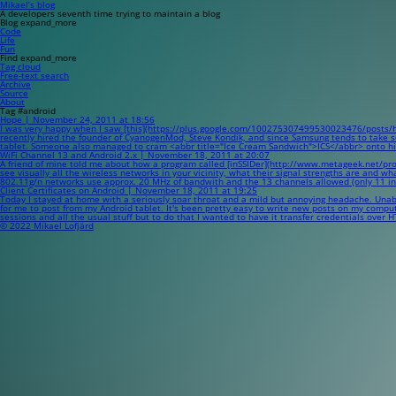
Mikael’s blog
A developers seventh time trying to maintain a blog
Blog
expand_more
Code
Life
Fun
Find
expand_more
Tag cloud
Free-text search
Archive
Source
About
Tag #android
Hope | November 24, 2011 at 18:56
I was very happy when I saw [this](https://plus.google.com/100275307499530023476/posts/hVw
recently hired the founder of CyanogenMod, Steve Kondik, and since Samsung tends to take som
tablet. Someone also managed to cram <abbr title="Ice Cream Sandwich">ICS</abbr> onto his G1
WiFi Channel 13 and Android 2.x | November 18, 2011 at 20:07
A friend of mine told me about how a program called [inSSIDer](http://www.metageek.net/product
see visually all the wireless networks in your vicinity, what their signal strengths are and w
802.11g/n networks use approx. 20 MHz of bandwith and the 13 channels allowed (only 11 i
Client Certificates on Android | November 18, 2011 at 19:25
Today I stayed at home with a seriously soar throat and a mild but annoying headache. Unable
for me to post from my Android tablet. It's been pretty easy to write new posts on my comput
sessions and all the usual stuff but to do that I wanted to have it transfer credentials over
© 2022 Mikael Lofjärd