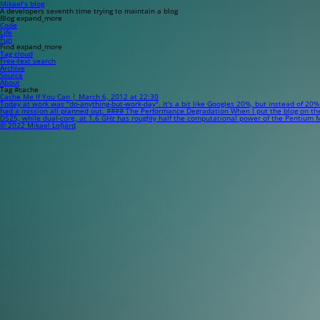
Mikael’s blog
A developers seventh time trying to maintain a blog
Blog
expand_more
Code
Life
Fun
Find
expand_more
Tag cloud
Free-text search
Archive
Source
About
Tag #cache
Cache Me If You Can | March 6, 2012 at 22:30
Today at work was "do-anything-but-work-day". It's a bit like Googles 20%, but instead of 20%
had a mission all planned out. #### The Performance Degradation When I put the blog on the ne
D525, while dual-core, at 1.6 GHz has roughly half the computational power of the Pentium M
© 2022 Mikael Lofjärd