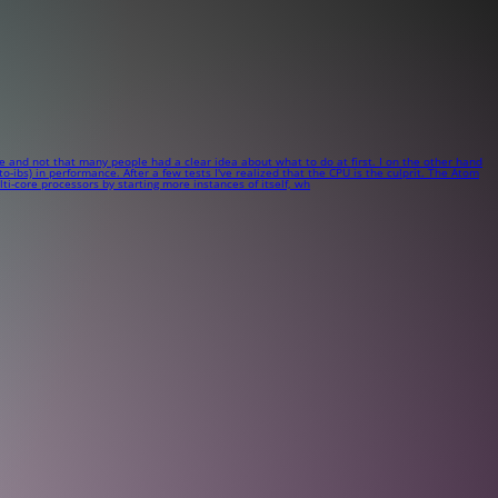
me and not that many people had a clear idea about what to do at first. I on the other hand
ibs) in performance. After a few tests I've realized that the CPU is the culprit. The Atom
-core processors by starting more instances of itself, wh