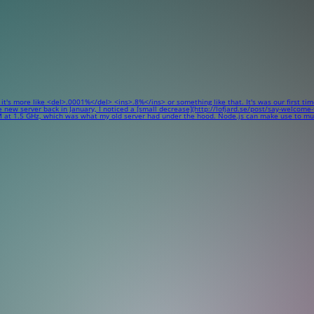
 it's more like <del>.0001%</del> <ins>.8%</ins> or something like that. It's was our first ti
w server back in January, I noticed a [small decrease](http://lofjard.se/post/say-welcome-to-
 at 1.5 GHz, which was what my old server had under the hood. Node.js can make use to multi