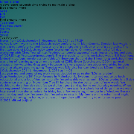
Mikael’s blog
A developers seventh time trying to maintain a blog
Blog
expand_more
Code
Life
Fun
Find
expand_more
Tag cloud
Free-text search
Archive
Source
About
Tag #oredev
Notes from &Oslash;redev | November 13, 2011 at 17:29
As you know, I went to the &Oslash;redev conference in Malm&ouml;, Sweden last week. It
was a great conference and I saw a lot of great speakers talk on a lot of great topics. The
first two days of &Oslash;redev were "workshop" days. On monday we had a full day
workshop with [Greg Young](http://codebetter.com/gregyoung/) teaching us the ins and outs
of [CQRS](http://cqrs.wordpress.com/). The prerequisite to this workshop was a 6.5 hour long
[video](http://cqrs.wordpress.com/video/). Between that and the 8 hour long workshop there
was a lot of learning going on on the topic of CQRS, Event Sourcing and DDD in general. I
always enjoy watching Greg speak because he's very passionate about everything he does
and that always gets me going. Tuesday was NServiceBus day. [Andreas &Ouml;hlund](htt
&Oslash;redev 2011 | November 5, 2011 at 14:08
Last year me and some of my work mates decided to go to the [&Oslash;redev]
(http://ordedev.org/2011) conference in Malm&ouml;, Sweden. It turned out to be both
educational and a lot of fun, so naturally I'm going this year as well. &Oslash;redev is a 5 day
conference starting on November 7 so I'll be there for the better part of next week. We
decided to do a four day visit (as we did last year) and go home on thursday evening. When
we registered (almost as soon as one could) there wasn't a whole lot of things that we were
interested in on the schedule for friday but a few weeks ago they put in a Windows 8-track
on that day and now I'm sorry that I'm going to miss it. My family on the other hand might
appreciate having me home, or at least I hope they will. I will try to write some post
© 2022 Mikael Lofjärd