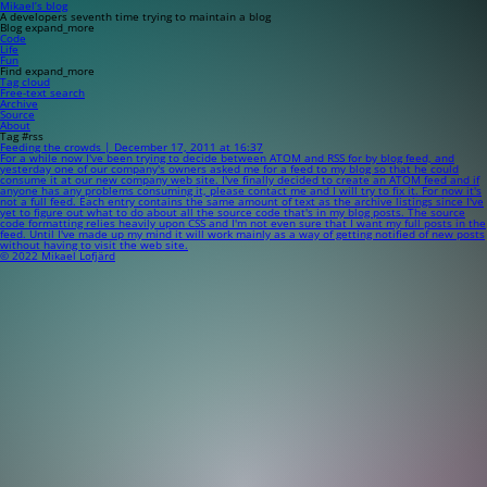
Mikael’s blog
A developers seventh time trying to maintain a blog
Blog
expand_more
Code
Life
Fun
Find
expand_more
Tag cloud
Free-text search
Archive
Source
About
Tag #rss
Feeding the crowds | December 17, 2011 at 16:37
For a while now I've been trying to decide between ATOM and RSS for by blog feed, and
yesterday one of our company's owners asked me for a feed to my blog so that he could
consume it at our new company web site. I've finally decided to create an ATOM feed and if
anyone has any problems consuming it, please contact me and I will try to fix it. For now it's
not a full feed. Each entry contains the same amount of text as the archive listings since I've
yet to figure out what to do about all the source code that's in my blog posts. The source
code formatting relies heavily upon CSS and I'm not even sure that I want my full posts in the
feed. Until I've made up my mind it will work mainly as a way of getting notified of new posts
without having to visit the web site.
© 2022 Mikael Lofjärd