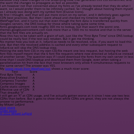
the want the changes to propagate as fast as possible.
I am however not that concerned about my fonts as I’ve already tested that they do what I
want, so I would prefer them to be infinitely cached. So I thought about hosting them myself,
as I already was doing with my symbol font (Elusive Icons).
At first I thought, well that will put more strain on my server, and it definitely goes against
CDN best practices. But then I went ahead and checked my timeline readings at
WebPageTest, and it turns out that even though the font data is transferred quickly from
Googles servers, the DNS lookup for those where taking quite some time.
fonts.googleapis.com
took roughly 300 ms to lookup, but that wasn’t the worst one.
themes.googleusercontent.com
took more than a 1000 ms to resolve and that is the server
that the font files are actually on.
Now this has to be taken with a grain of salt, just like the “First Byte Time” since DNS lookup
could be really fast if the test was retaken. But it got me thinking.
No matter how you look at it,
lofjard.se
needs to be resolved, once, if you want to load this
site. But then the resolved address is cached and every other subsequent request to
lofjard.se
will skip the DNS lookup step.
Hosting the web font CSS in my own CSS-file meant one less request, but hosting the web
font files myself meant that the 6 font file requests where now directed at
lofjard.se
instead
of another server. The question was if I could download the fonts from my own server in less
time than I could DNS loopkup and download them from Google, even when taking a
parallelization hit from the fact that most browsers only allow 4 simultaneous requests to
the same server? The answer was YES.
My
latest result from WebPageTest
shows a much nicer score:
Test
Score
First Byte Time
A
Keep-alive Enabled
A
Compress Transfer
A
Compress Images
A
Cache static content
A
Effective use of CDN
X
That dreadful “X”
I still get an “X” at CDN usage, and I’ve actually gotten worse at it since I now use two less
CDNs than before. But it goes to show that while CDNs are great, they are not always the
answer to performance.
by Mikael Lofjärd
chat
share
Older posts
© 2022 Mikael Lofjärd