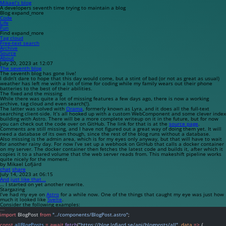
Mikael’s blog
A developers seventh time trying to maintain a blog
Blog
expand_more
Code
Life
Fun
Find
expand_more
Tag cloud
Free-text search
Archive
Source
About
July 20, 2023 at 12:07
The seventh blog
The seventh blog has gone live!
I didn’t dare to hope that this day would come, but a stint of bad (or not as great as usual)
weather has left me with a lot of time for coding while my family wears out their phone
batteries to the best of their abilities.
The fixed and the missing
While there was quite a lot of missing features a few days ago, there is now a working
archive, tag cloud and even search(!).
The latter was solved with
Orama
, formerly known as
Lyra
, and it does all the full-text
searching client-side. It’s all hooked up with a custom WebComponent and some clever index
building with Astro. There will be a more complete writeup on it in the future, but for now
you can check out the code over on GitHub. The link for that is at the
source page
.
Comments are still missing, and I have not figured out a great way of doing them yet. It will
need a database of its own though, since the rest of the blog runs without a database.
Also missing is the admin area, which is for my eyes only anyway, but that will have to wait
for another rainy day. For now I’ve set up a webhook on GitHub that calls a docker container
on my server. The docker container then fetches the latest code and builds it, after which it
copies it to a shared volume that the web server reads from. This makeshift pipeline works
quite nicely for the moment.
by Mikael Lofjärd
chat
share
July 14, 2023 at 06:15
And just like that...
… I started on yet another rewrite.
Stargazing
I’ve had my eye on
Astro
for a while now. One of the things that caught my eye was just how
much it looked like
Svelte
.
Consider the following examples:
---
import
 BlogPost 
from
"../components/BlogPost.astro"
;
const
allBlogPosts
=
await
fetch
(
"https://blog.lofjard.se/api/blogposts/all"
, 
data
=>
 {