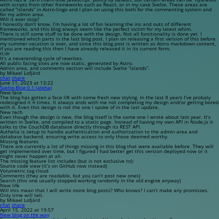
with scripts from other frameworks such as React, or in my case Svelte. These areas are
called “islands” in Astro-lingo and I plan on using this both for the commenting system and
for my admin area.
Will it ever stop?
I honestly don’t know. I’m having a lot of fun learning the ins and outs of different
frameworks, and this blog always seem like the perfect victim for my latest whim.
There is still some stuff to be done with the design. Not all functionality is done yet. I
mentioned which parts in the last blog post. I plan on releasing a first version of this before
my summer vacation is over, and since this blog post is written as Astro markdown content,
if you are reading this then I have already released it in its current form.
tl;dr
It’s a neverending cycle of rewrites.
All public facing sites are now static, generated by Astro.
Admin area, and comments section will include Svelte “islands”.
by Mikael Lofjärd
chat
share
June 11, 2023 at 13:22
Svelte-Blog 0.1 (alpha)
New face
The blog has gotten a face lift with some fresh new styling. In the last 8 years I’ve probaly
redesigned it 4 times. It always ends with me not completing my design and/or getting bored
with it. Even this design is not the one I spoke of in the last update.
New tech
Even though the design is new, the blog itself is the same one I wrote about last year. It’s
written in Svelte, and compiled to a static page. Instead of having my own API in Node.js it
talks to the CouchDB database directly through its REST API.
Authelia is setup to handle authentication and authorization to the admin area and
database backend, ensuring write access to only those deemed worthy.
Missing features
There are currently a lot of things missing in this blog that were available before. They will
get implemented over time, but I figured I had better get this version deployed now or it
might never happen at all.
The missing feature list includes (but is not exclusive to):
Source code view (it’s on GitHub now instead)
Volumetric tag cloud
Comments (they are readable, but you can’t post new ones)
Search (this one usually stopped working randomly in the old engine anyway)
New life
Will this mean that I will write more blog posts? Who knows? I can’t make any promisses.
Only time will tell.
by Mikael Lofjärd
chat
share
April 15, 2022 at 19:57
New blog on the way