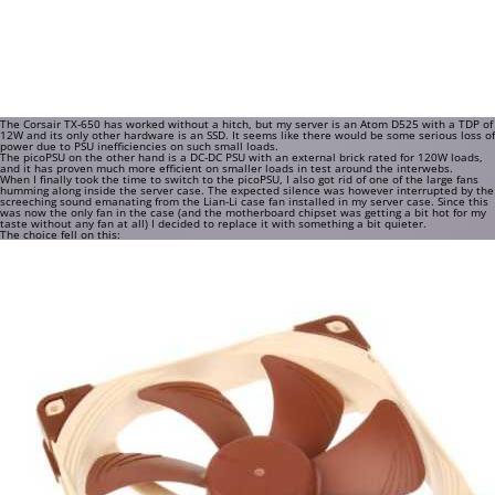
The Corsair TX-650 has worked without a hitch, but my server is an Atom D525 with a TDP of
12W and its only other hardware is an SSD. It seems like there would be some serious loss of
power due to PSU inefficiencies on such small loads.
The picoPSU on the other hand is a DC-DC PSU with an external brick rated for 120W loads,
and it has proven much more efficient on smaller loads in test around the interwebs.
When I finally took the time to switch to the picoPSU, I also got rid of one of the large fans
humming along inside the server case. The expected silence was however interrupted by the
screeching sound emanating from the Lian-Li case fan installed in my server case. Since this
was now the only fan in the case (and the motherboard chipset was getting a bit hot for my
taste without any fan at all) I decided to replace it with something a bit quieter.
The choice fell on this: