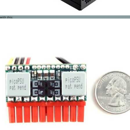
with this: