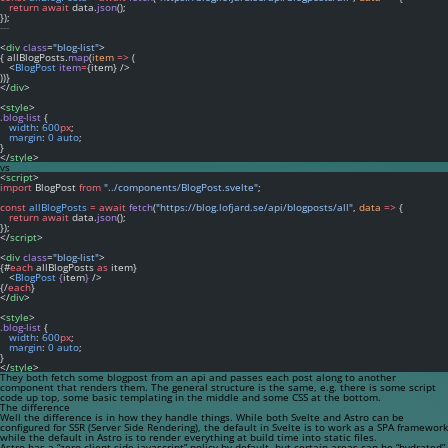
return
await
 data.
json
();
});
---
<
div
class
=
"blog-list"
>
{ allBlogPosts.
map
(
item
=>
 (
   <
BlogPost
item
=
{item} />
))}
</
div
>
<
style
>
.blog-list
 {
width
: 
600
px
;
margin
: 
0
auto
;
}
</
style
>
vs
<
script
>
import
 BlogPost 
from
"../components/BlogPost.svelte"
;
const
allBlogPosts
=
await
fetch
(
"https://blog.lofjard.se/api/blogposts/all"
, 
data
=>
 {
return
await
 data.
json
();
});
</
script
>
<
div
class
=
"blog-list"
>
{#
each
 allBlogPosts 
as
 item}
   <
BlogPost
{
item
}
 />
{/
each
}
</
div
>
<
style
>
.blog-list
 {
width
: 
600
px
;
margin
: 
0
auto
;
}
</
style
>
They both fetch some blogpost from an api and passes each post along to another
component that renders them. The general structure is the same, e.g. there is some script
code up top, some basic templating in the middle and some CSS at the bottom.
The difference
Well the difference is in how they handle things. While both Svelte and Astro can be
configured for SSR (Server Side Rendering), the default in Svelte is to work as a SPA framework
while the default in Astro is to render everything at build time into static files.
Astro has a “zero client-side javascript” policy by default, but certain areas can be “hydrated”