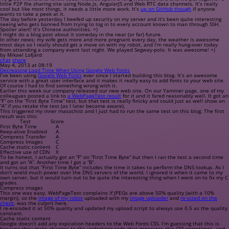
little P2P file sharing site using Node.js, AngularJS and Web RTC data channels. It’s really
cool but like most things, it needs a little more work. It’s
up on GitHub though
if anyone
wants to take a peek at it.
The day before yesterday I beefed up security on my server and it’s been quite interesting
seeing who gets banned from trying to log in to every account known to man through SSH.
Spoiler alert!
It’s Chinese authorities. =)
I might do a blog post about it someday in the near (or far) future.
In other news; my wife gets more and more pregnant every day, the weather is awesome
most days so I really should get a move on with my robot, and I’m really hung-over today
from attending a company event last night. We played Segway-polo. It was awesome! =)
by Mikael Lofjärd
chat
share
May 4, 2013 at 08:19
Decreasing Load Time When Using Google Web Fonts
I’ve been using
Google Web Fonts
ever since I started building this blog. It’s an awesome
service with a great user interface and it makes it really easy to add fonts to your web site.
Of course I had to find something wrong with it.
Earlier this week our company released our new web site. On our Yammer page, one of my
colleagues posted a link to
a WebPageTest result
for it and it fared reasonably well. It got an
“F” on the “First Byte Time” test, but that test is really finicky and could just as well show an
“A” if you retake the test (as I later became aware).
This triggered my inner masochist and I just had to run the same test on this blog. The first
result was this:
Test
Score
First Byte Time
A
Keep-alive Enabled
A
Compress Transfer
A
Compress Images
C
Cache static content
C
Effective use of CDN
X
To be honest, I actually got an “F” on “First Time Byte” but then I ran the test a second time
and got an “A”. Another time I got a “B”.
It turns out that “First Time Byte” includes the time it takes to perform the DNS lookup. As I
don’t wield much power over the DNS servers of the world, I ignored it when it came to my
own server, but it would turn out to be quite the interesting thing when I went on to fix my C
grades.
Compress images
This one was easy. WebPageTest complains if JPEGs are above 50% quality (with a 10%
margin), so the
image of my robot
uploaded with my
image uploader
and
re-sized on the
client
, was the culprit here.
I re-encoded it at 50% quality and updated my upload script to always use 0.5 as the quality
constant.
Cache static content
Google doesn’t add any expiration headers to the Web Fonts CSS. I’m guessing that this is
because they make changes to the underlying code that generates this CSS sometimes, and