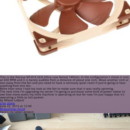
This is the Noctua NF-A14 ULN (Ultra Low Noise) 140mm. In the configuration I chose it runs
at 650 RPM and it is barely audible from a distance of about one inch. Move another inch or
two away from the fan and you need to have a seriously quiet room if you’re going to hear
anything from this fan.
More than once I had too look at the fan to make sure that it was really spinning.
The next time I’m upgrading my server I’m going to purchase some kind of power meter to
see how many watts my little machine is operating on but for now I’m just happy that it’s
operating a little (a lot) quieter.
by Mikael Lofjärd
chat
share
June 22, 2013 at 12:40
Midsummer Grind
Here’s my latest project: