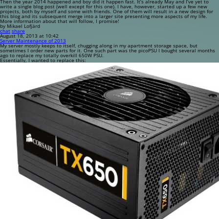
Then the year 2014 happened and boy did it happen fast. It’s already May and I’ve yet to
write a single blog post (well except for this one). I have, however, started up a few new
projects, both by myself and some with friends. One of them will result in a new design for
this blog and its subsequent merge into a larger site presenting more aspects of my life.
More information about that will follow, I promise!
by Mikael Lofjärd
chat
share
August 18, 2013 at 10:42
Server Maintenance of 2013
My server mostly keeps to itself, chugging along in my apartment storage space, but
sometimes I order new parts for it. One such part was the picoPSU I bought several months
ago to replace my totally overkill 650W PSU.
Essentially, I wanted to replace this: