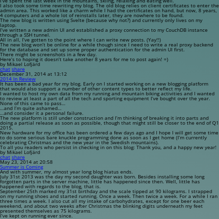
I’ve spent the last week in the mountains, skiing, relaxing and eating well.
I also took some time rewriting my blog. The old blog relies on client certificates to enter the
admin area. This worked like a charm while I had the certificates on hand, but now, 8 years,
4 computers and a whole lot of reinstalls later, they are nowhere to be found.
The new blog is written using Svelte (because why not?) and currently only lives on my
laptop.
I’ve written a new admin UI and established a proxy connection to my CouchDB instance
through a SSH tunnel.
All in all, I’ve gotten to the point where I can write new posts. (Yay!!)
The new blog won’t be online for a while though since I need to write a real proxy backend
for the database and set up some proper authentication for the admin UI first.
There might be screenshots in a few day.
Here’s to hoping it doesn’t take another 8 years for me to post again! =)
by Mikael Lofjärd
chat
share
December 31, 2014 at 13:12
2014 In Review
It has been a bad year for my blog. Early on I started working on a new blogging platform
that would also support a number of other content types to better reflect my life.
I wanted to host my own data from my running and mountain biking activities and I wanted
to review at least a part of all the tech and sporting equipment I’ve bought over the year.
None of this came to pass…
…and I’m quite ashamed…
…and consider it a personal failure.
The new platform is still under construction and I’m thinking of breaking it into parts and
doing a partial release as soon as possible, though that might still be closer to the end of Q1
2015.
New hardware for my office has been ordered a few days ago and I hope I will get some time
to do some serious bare knuckle programming done as soon as I get home (I’m currently
celebrating Christmas and the new year in the Swedish mountains).
To all you readers who persist in checking in on this blog: Thank you, and a happy new year!
by Mikael Lofjärd
chat
share
May 23, 2014 at 20:58
Summer is Coming
And with summer, my almost year long blog hiatus ends.
July 31st 2013 was the day my second daughter was born. Besides installing some long
forgotten parts in the server machine, little has happened since then. Well, little has
happened with regards to the blog, that is.
September 25th marked my 31st birthday and the scale tipped at 90 kilograms. I strapped
on my running shoes and started running. Once a week. Then twice a week. For a while I ran
three times a week. I also cut all my intake of carbohydrates, except for one beer each
weekend, and about two weeks after Christmas the blinking digits underneath my feet
presented themselves as 75 kilograms.
I’ve kept on running ever since.