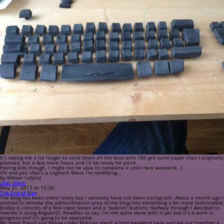
It’s taking me a lot longer to sand down all the keys with 180 grit sand paper than I originally
planned, but a few more hours and I’ll be ready for paint.
Having kids though, I might not be able to complete it until next weekend. :)
Oh and yes; that’s a Logitech Wave I’m modifying…
by Mikael Lofjärd
chat
share
May 31, 2013 at 15:30
The End of May
The blog has been silent lately but i certainly have not been sitting still. About a month ago I
started to remake the administration area of the blog into something a bit more fashionable
(today it consists of a few input boxes and a “publish” button). Halfway through I decided to
rewrite it using AngularJS. Needles to say, I’m not quite done with it yet but it’s a work in
progress and it’s going to be awesome.
My great friend and fellow coder Mattias spent a long weekend here and we put together a