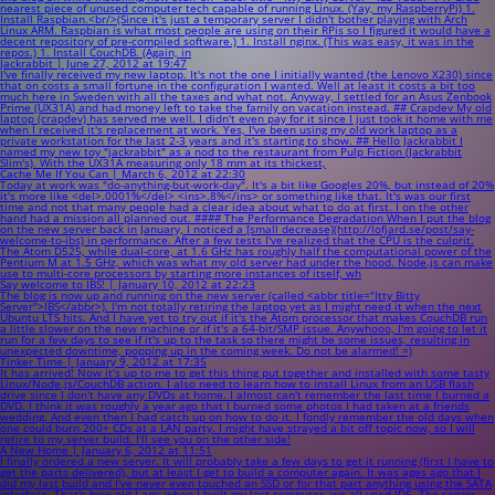
nearest piece of unused computer tech capable of running Linux. (Yay, my RaspberryPi) 1.
Install Raspbian.<br/>(Since it's just a temporary server I didn't bother playing with Arch
Linux ARM. Raspbian is what most people are using on their RPis so I figured it would have a
decent repository of pre-compiled software.) 1. Install nginx. (This was easy, it was in the
repos.) 1. Install CouchDB. (Again, in
Jackrabbit | June 27, 2012 at 19:47
I've finally received my new laptop. It's not the one I initially wanted (the Lenovo X230) since
that on costs a small fortune in the configuration I wanted. Well at least it costs a bit too
much here in Sweden with all the taxes and what not. Anyway, I settled for an Asus Zenbook
Prime (UX31A) and had money left to take the family on vacation instead. ## Crapdev My old
laptop (crapdev) has served me well. I didn't even pay for it since I just took it home with me
when I received it's replacement at work. Yes, I've been using my old work laptop as a
private workstation for the last 2-3 years and it's starting to show. ## Hello Jackrabbit I
named my new toy "jackrabbit" as a nod to the restaurant from Pulp Fiction (Jackrabbit
Slim's). With the UX31A measuring only 18 mm at its thickest,
Cache Me If You Can | March 6, 2012 at 22:30
Today at work was "do-anything-but-work-day". It's a bit like Googles 20%, but instead of 20%
it's more like <del>.0001%</del> <ins>.8%</ins> or something like that. It's was our first
time and not that many people had a clear idea about what to do at first. I on the other
hand had a mission all planned out. #### The Performance Degradation When I put the blog
on the new server back in January, I noticed a [small decrease](http://lofjard.se/post/say-
welcome-to-ibs) in performance. After a few tests I've realized that the CPU is the culprit.
The Atom D525, while dual-core, at 1.6 GHz has roughly half the computational power of the
Pentium M at 1.5 GHz, which was what my old server had under the hood. Node.js can make
use to multi-core processors by starting more instances of itself, wh
Say welcome to IBS! | January 10, 2012 at 22:23
The blog is now up and running on the new server (called <abbr title="Itty Bitty
Server">IBS</abbr>). I'm not totally retiring the laptop yet as I might need it when the next
Ubuntu LTS hits. And I have yet to try out if it's the Atom processor that makes CouchDB run
a little slower on the new machine or if it's a 64-bit/SMP issue. Anywhooo, I'm going to let it
run for a few days to see if it's up to the task so there might be some issues, resulting in
unexpected downtime, popping up in the coming week. Do not be alarmed! =)
Tinker Time | January 9, 2012 at 17:35
It has arrived! Now it's up to me to get this thing put together and installed with some tasty
Linux/Node.js/CouchDB action. I also need to learn how to install Linux from an USB flash
drive since I don't have any DVDs at home. I almost can't remember the last time I burned a
DVD. I think it was roughly a year ago that I burned some photos I had taken at a friends
wedding. And even then I had catch up on how to do it. I fondly remember the old days when
one could burn 200+ CDs at a LAN party. I might have strayed a bit off topic now, so I will
retire to my server build. I'll see you on the other side!
A New Home | January 6, 2012 at 11:51
I finally ordered a new server. It will probably take a few days to get it running (first I have to
get the parts delivered), but at least I get to build a computer again. It was ages ago that I
did my last build and I've never even touched an SSD or for that part anything using the SATA
interface. That's how old I am; when I built my last computer, we all used IDE. The server