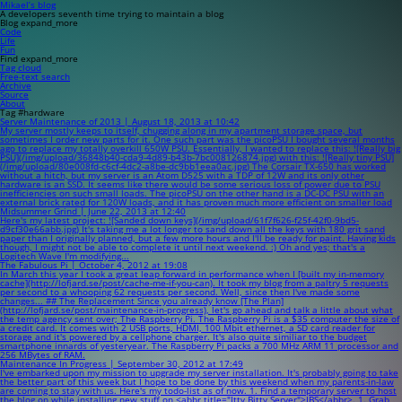
Mikael’s blog
A developers seventh time trying to maintain a blog
Blog
expand_more
Code
Life
Fun
Find
expand_more
Tag cloud
Free-text search
Archive
Source
About
Tag #hardware
Server Maintenance of 2013 | August 18, 2013 at 10:42
My server mostly keeps to itself, chugging along in my apartment storage space, but
sometimes I order new parts for it. One such part was the picoPSU I bought several months
ago to replace my totally overkill 650W PSU. Essentially, I wanted to replace this: ![Really big
PSU](/img/upload/36848b40-cda9-4d89-b43b-7bc008126874.jpg) with this: ![Really tiny PSU]
(/img/upload/80e008fd-c6cf-4dc2-a8be-dc9bb1eea0ac.jpg) The Corsair TX-650 has worked
without a hitch, but my server is an Atom D525 with a TDP of 12W and its only other
hardware is an SSD. It seems like there would be some serious loss of power due to PSU
inefficiencies on such small loads. The picoPSU on the other hand is a DC-DC PSU with an
external brick rated for 120W loads, and it has proven much more efficient on smaller load
Midsummer Grind | June 22, 2013 at 12:40
Here's my latest project: ![Sanded down keys](/img/upload/61f7f626-f25f-42f0-9bd5-
d9cf30e66abb.jpg) It's taking me a lot longer to sand down all the keys with 180 grit sand
paper than I originally planned, but a few more hours and I'll be ready for paint. Having kids
though, I might not be able to complete it until next weekend. :) Oh and yes; that's a
Logitech Wave I'm modifying...
The Fabulous Pi | October 4, 2012 at 19:08
In March this year I took a great leap forward in performance when I [built my in-memory
cache](http://lofjard.se/post/cache-me-if-you-can). It took my blog from a paltry 5 requests
per second to a whooping 62 requests per second. Well, since then I've made some
changes... ## The Replacement Since you already know [The Plan]
(http://lofjard.se/post/maintenance-in-progress), let's go ahead and talk a little about what
the temp agency sent over; The Raspberry Pi. The Raspberry Pi is a $35 computer the size of
a credit card. It comes with 2 USB ports, HDMI, 100 Mbit ethernet, a SD card reader for
storage and it's powered by a cellphone charger. It's also quite similiar to the budget
smartphone innards of yesteryear. The Raspberry Pi packs a 700 MHz ARM 11 processor and
256 MBytes of RAM.
Maintenance In Progress | September 30, 2012 at 17:49
I've embarked upon my mission to upgrade my server installation. It's probably going to take
the better part of this week but I hope to be done by this weekend when my parents-in-law
are coming to stay with us. Here's my todo-list as of now. 1. Find a temporary server to host
the blog on while installing new stuff on <abbr title="Itty Bitty Server">IBS</abbr>. 1. Grab